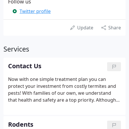
Follow us
Twitter profile
Update
Share
Services
Contact Us
Now with one simple treatment plan you can
protect your investment from costly termites and
pests! With families of our own, we understand
that health and safety are a top priority. Although
many areas have been under quarantine, the
critters are still active. Some safety precautions we
are taking are: -Electronic invoices instead of
Rodents
signatures upon request -Safe speaking distance