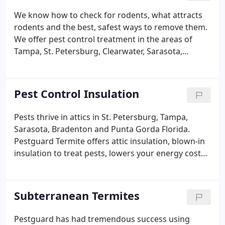
during customer interactions -Daily monitoring of
We know how to check for rodents, what attracts
technicians health If you have any questions or
rodents and the best, safest ways to remove them.
concerns please feel free to ask.
We offer pest control treatment in the areas of
Tampa, St. Petersburg, Clearwater, Sarasota,
Bradenton and Punta Gorda. During winter an attic
can provide a source of warmth and if the attic is
not sealed well, insects in the attic provide a food
Pest Control Insulation
source.
Pests thrive in attics in St. Petersburg, Tampa,
Sarasota, Bradenton and Punta Gorda Florida.
Pestguard Termite offers attic insulation, blown-in
insulation to treat pests, lowers your energy costs,
and reduces noise. As a bonus, this house pest
control treatment makes your attic more fire
retardant and safe.
Subterranean Termites
Pestguard has had tremendous success using