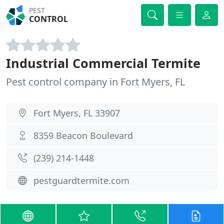
PEST
CONTROL
Industrial Commercial Termite
Pest control company in Fort Myers, FL
Fort Myers, FL 33907
8359 Beacon Boulevard
(239) 214-1448
pestguardtermite.com