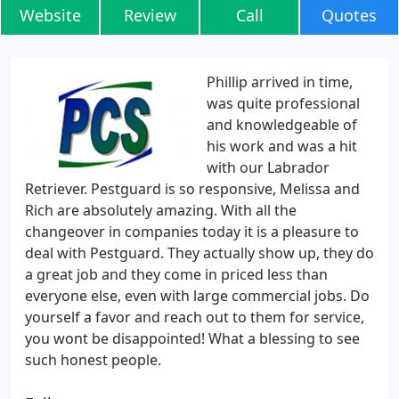
Website
Review
Call
Quotes
Phillip arrived in time,
was quite professional
and knowledgeable of
his work and was a hit
with our Labrador
Retriever. Pestguard is so responsive, Melissa and
Rich are absolutely amazing. With all the
changeover in companies today it is a pleasure to
deal with Pestguard. They actually show up, they do
a great job and they come in priced less than
everyone else, even with large commercial jobs. Do
yourself a favor and reach out to them for service,
you wont be disappointed! What a blessing to see
such honest people.