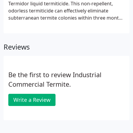
Termidor liquid termiticide. This non-repellent,
odorless termiticide can effectively eliminate
subterranean termite colonies within three months
of application. Termidor has a transference effect
in which the termites pass through the termiticide
barrier and transfer it to the colony through
Reviews
contact, grooming and feeding.
Be the first to review Industrial
Commercial Termite.
Write a Review