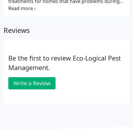
treatments for homes that have problems during
inspections and will recommend additional options
for moisture barriers along with automated
ventilation options. Along with all Real Estate
Reviews
Inspections, all homebuyers will receive additional
discounts on General Pest Control and Termite
Protection and Warranties. Our programs our
specifically designed for Real Estate Agents.
Be the first to review Eco-Logical Pest
Management.
Write a Review