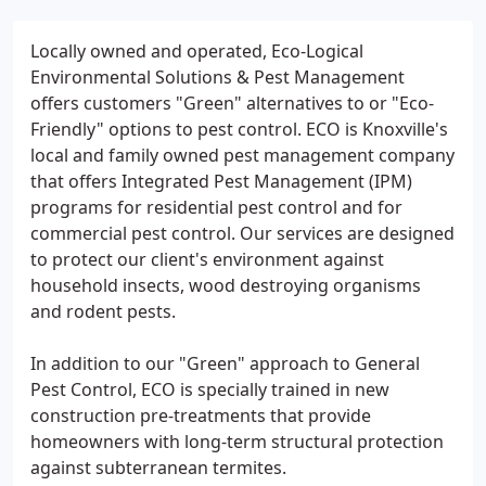
Locally owned and operated, Eco-Logical
Environmental Solutions & Pest Management
offers customers "Green" alternatives to or "Eco-
Friendly" options to pest control. ECO is Knoxville's
local and family owned pest management company
that offers Integrated Pest Management (IPM)
programs for residential pest control and for
commercial pest control. Our services are designed
to protect our client's environment against
household insects, wood destroying organisms
and rodent pests.
In addition to our "Green" approach to General
Pest Control, ECO is specially trained in new
construction pre-treatments that provide
homeowners with long-term structural protection
against subterranean termites.