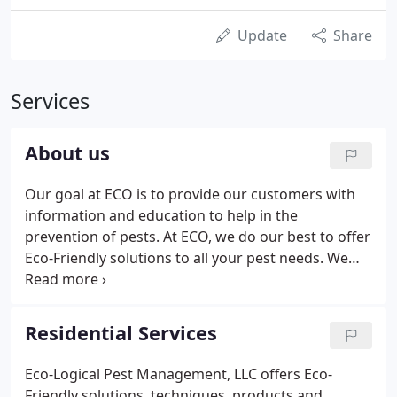
Update
Share
Services
About us
Our goal at ECO is to provide our customers with
information and education to help in the
prevention of pests. At ECO, we do our best to offer
Eco-Friendly solutions to all your pest needs. We
guarantee customer service and satisfaction and
offer free estimates. Locally owned and operated,
Eco-Logical Pest Management, LLC offers
Residential Services
customers "Green" alternatives to or "Eco-Friendly"
options to pest control.
Eco-Logical Pest Management, LLC offers Eco-
Friendly solutions, techniques, products and