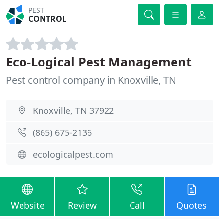
PEST
CONTROL
Eco-Logical Pest Management
Pest control company in Knoxville, TN
Knoxville, TN 37922
(865) 675-2136
ecologicalpest.com
Website
Review
Call
Quotes