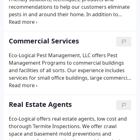
recommendations to help our customers eliminate
pests in and around their home. In addition to
general pests and termites, ECO offers solutions to
wood destroying organisms, crawl space moisture
problems and also offers new construction whole
Commercial Services
house termite and mold prevention.
Eco-Logical Pest Management, LLC offers Pest
Management Programs to commercial buildings
and facilities of all sorts. Our experience includes
services for small office buildings, large commercial
and industrial plants, property management
companies and large corporate office buildings.
Our IPM programs use approaches to Pest
Real Estate Agents
Management using the Standard IPM definitions as
defined by the EPA and as defined by LEED.
Eco-Logical offers real estate agents, low cost and
thorough Termite Inspections. We offer crawl
space and basement mold preventions and