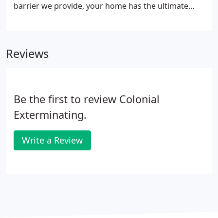
barrier we provide, your home has the ultimate
protection you want. TAP Insulation can be installed
directly over existing insulation or in new
construction.
Reviews
Be the first to review Colonial
Exterminating.
Write a Review