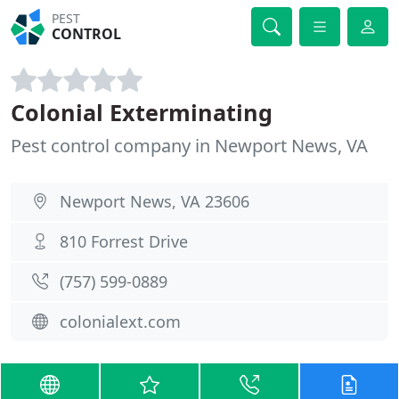
PEST
CONTROL
Colonial Exterminating
Pest control company in Newport News, VA
Newport News, VA 23606
810 Forrest Drive
(757) 599-0889
colonialext.com