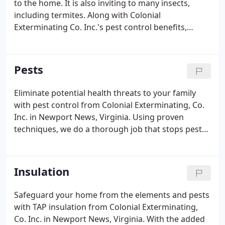
to the home. It is also inviting to many insects,
including termites. Along with Colonial
Exterminating Co. Inc.'s pest control benefits,
moisture control prevents structural damage that
could require expensive repairs. Let us repair any
structural damage moisture has caused in your
Pests
home and help you prevent future issues.
Eliminate potential health threats to your family
with pest control from Colonial Exterminating, Co.
Inc. in Newport News, Virginia. Using proven
techniques, we do a thorough job that stops pests
and keeps them from returning. Be sure all doors
and windows are properly sealed with tight-fitting
screens and weather stripping.
Insulation
Safeguard your home from the elements and pests
with TAP insulation from Colonial Exterminating,
Co. Inc. in Newport News, Virginia. With the added