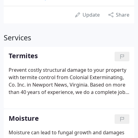
Update
Share
Services
Termites
Prevent costly structural damage to your property
with termite control from Colonial Exterminating,
Co. Inc. in Newport News, Virginia. Based on more
than 40 years of experience, we do a complete job
that provides you with lasting termite protection. If
you already have structural damage from those
pesky termites we can repair that for you as well.
Moisture
Moisture can lead to fungal growth and damages