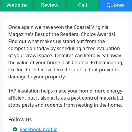
Website
Review
Call
Quotes
Once again we have won the Coastal Virginia
Magazine's Best of the Readers' Choice Awards!
Find out what makes us stand out from the
competition today by scheduling a free evaluation
of your crawl space. Termites can literally eat away
the value of your home. Call Colonial Exterminating,
Co. Inc. for effective termite control that prevents
damage to your property.
TAP insulation helps make your home more energy
efficient but it also acts as a pest control material. It
stops pests and rodents from nesting in the home.
Follow us
Facebook profile