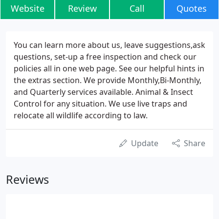
Website
Review
Call
Quotes
You can learn more about us, leave suggestions,ask
questions, set-up a free inspection and check our
policies all in one web page. See our helpful hints in
the extras section. We provide Monthly,Bi-Monthly,
and Quarterly services available. Animal & Insect
Control for any situation. We use live traps and
relocate all wildlife according to law.
Update
Share
Reviews