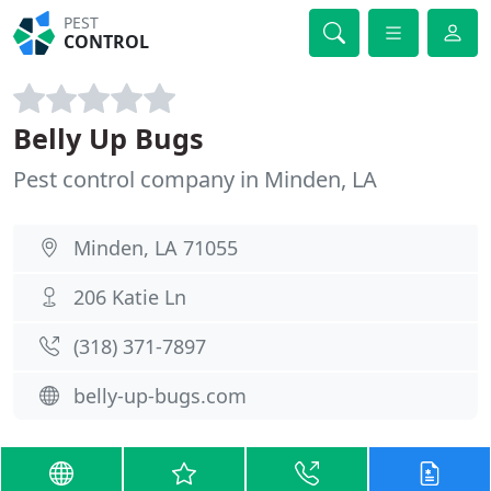
PEST
CONTROL
Belly Up Bugs
Pest control company in Minden, LA
Minden, LA 71055
206 Katie Ln
(318) 371-7897
belly-up-bugs.com