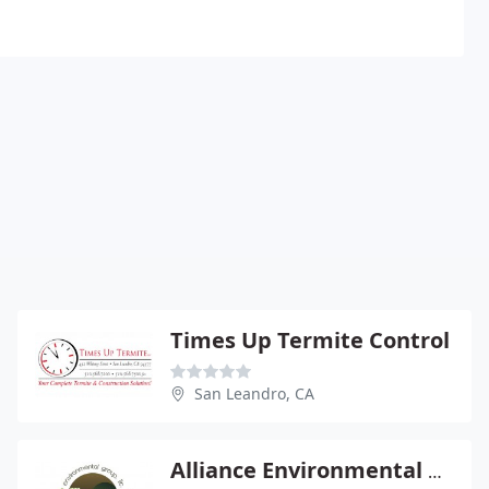
Times Up Termite Control
San Leandro, CA
Alliance Environmental Group