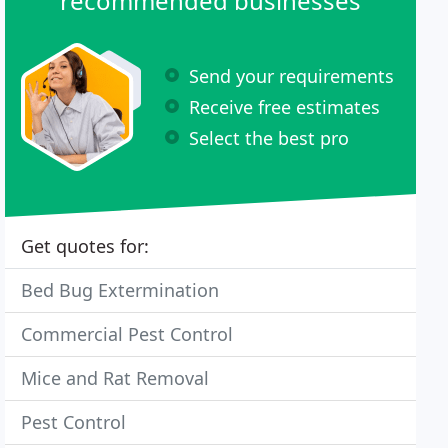
recommended businesses
Send your requirements
Receive free estimates
Select the best pro
Get quotes for:
Bed Bug Extermination
Commercial Pest Control
Mice and Rat Removal
Pest Control