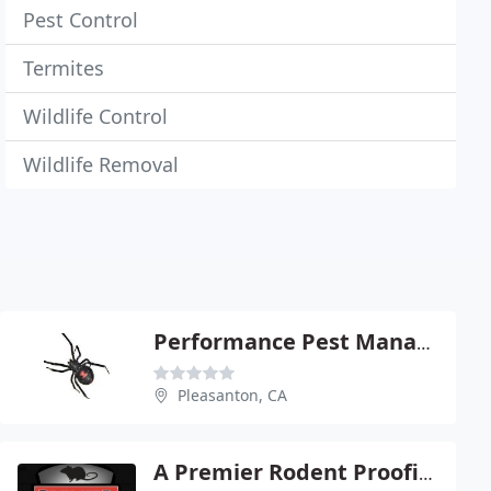
Pest Control
Termites
Wildlife Control
Wildlife Removal
Performance Pest Management
Pleasanton, CA
A Premier Rodent Proofing