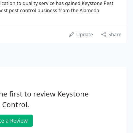
ication to quality service has gained Keystone Pest
inest pest control business from the Alameda
Update
Share
he first to review Keystone
 Control.
te a Review