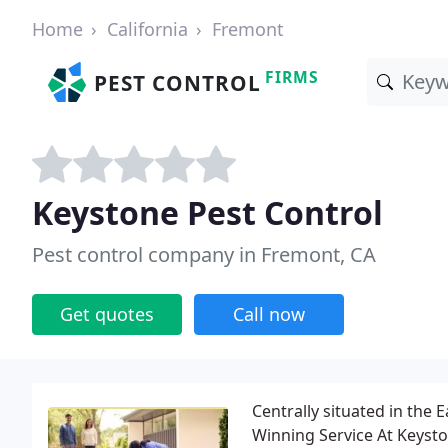
Home
California
Fremont
FIRMS
PEST CONTROL
Keystone Pest Control
Pest control company in Fremont, CA
Get quotes
Call now
Centrally situated in the 
Winning Service At Keysto