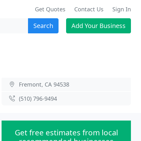
Get Quotes
Contact Us
Sign In
Search
Add Your Business
Fremont, CA 94538
(510) 796-9494
Get free estimates from local