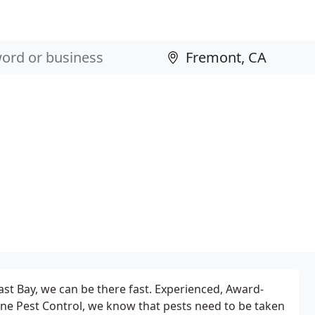
East Bay, we can be there fast. Experienced, Award-
ne Pest Control, we know that pests need to be taken