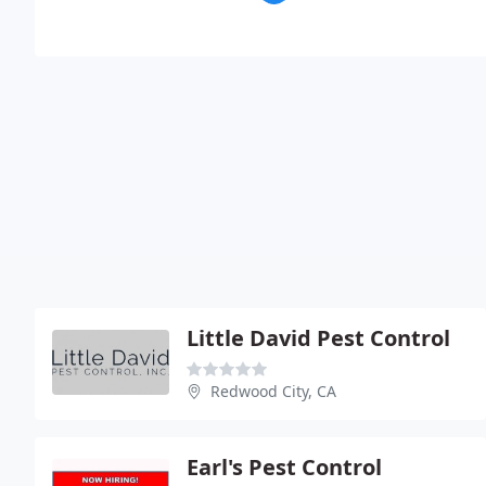
Little David Pest Control
Redwood City, CA
Earl's Pest Control