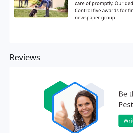
care of promptly. Our ded
Control five awards for f
newspaper group.
Reviews
Be t
Pest
Wri