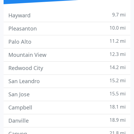
9.7 mi
Hayward
10.0 mi
Pleasanton
11.2 mi
Palo Alto
12.3 mi
Mountain View
14.2 mi
Redwood City
15.2 mi
San Leandro
15.5 mi
San Jose
18.1 mi
Campbell
18.9 mi
Danville
21.8 mi
Canyon