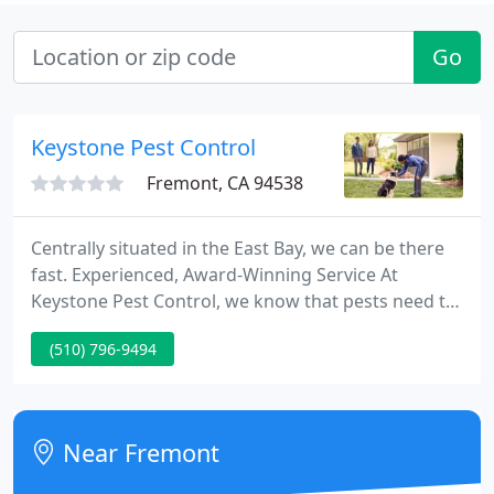
Go
Keystone Pest Control
Fremont, CA 94538
Centrally situated in the East Bay, we can be there
fast. Experienced, Award-Winning Service At
Keystone Pest Control, we know that pests need to
be taken care of promptly. Our dedication to
(510) 796-9494
quality service has gained Keystone Pest Control
five awards for finest pest control business from
the Alameda newspaper group.
Near Fremont