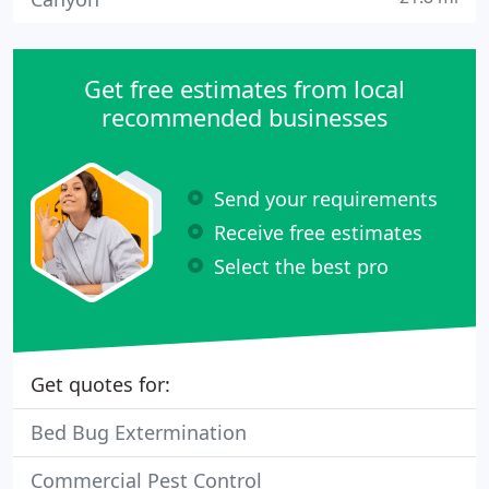
Get free estimates from local
recommended businesses
Send your requirements
Receive free estimates
Select the best pro
Get quotes for:
Bed Bug Extermination
Commercial Pest Control