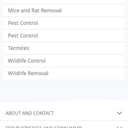
Mice and Rat Removal
Pest Control
Pest Control
Termites
Wildlife Control
Wildlife Removal
ABOUT AND CONTACT