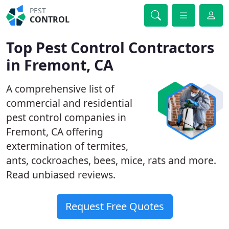
PEST
CONTROL
Top Pest Control Contractors
in Fremont, CA
A comprehensive list of
commercial and residential
pest control companies in
Fremont, CA offering
extermination of termites,
ants, cockroaches, bees, mice, rats and more.
Read unbiased reviews.
Request Free Quotes