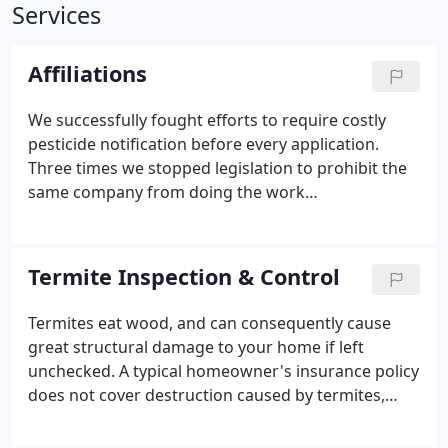
Services
Affiliations
We successfully fought efforts to require costly
pesticide notification before every application.
Three times we stopped legislation to prohibit the
same company from doing the work
recommended after performing a WDO. And we've
helped improve consumer relations with Med-Net --
PCOC's 24-hour a day hotline that answers
Termite Inspection & Control
customer questions about the safe use of
pesticides.
Termites eat wood, and can consequently cause
great structural damage to your home if left
unchecked. A typical homeowner's insurance policy
does not cover destruction caused by termites,
even though they cause over 1 billion dollars in
damage to homes throughout the United States