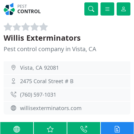
PEST
CONTROL
Willis Exterminators
Pest control company in Vista, CA
Vista, CA 92081
2475 Coral Street # B
(760) 597-1031
willisexterminators.com