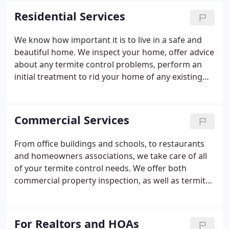
each year. Our inspection and treatment program
Residential Services
can help you understand the threat of termites,
and take the necessary steps to protect your home.
We know how important it is to live in a safe and
You can't assume your home is termite-free just
beautiful home. We inspect your home, offer advice
because you've never seen them - they swarm 7-8
about any termite control problems, perform an
months of the year, and you might miss it!
initial treatment to rid your home of any existing
termites, and design a Termite maintenance
program for your home. Get rid of stacks of
newspaper, papers, bags, and cardboard boxes
Commercial Services
that make good homes for termites.
From office buildings and schools, to restaurants
and homeowners associations, we take care of all
of your termite control needs. We offer both
commercial property inspection, as well as termite
control and maintenance. We have a vested
interest in providing a safe, environmentally
conscious, cost-effective solution for your termite
For Realtors and HOAs