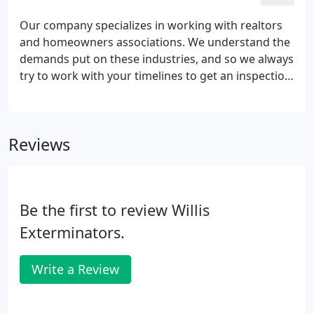
problems.
Our company specializes in working with realtors
and homeowners associations. We understand the
demands put on these industries, and so we always
try to work with your timelines to get an inspection,
re-inspection, and any necessary treatments
completed by the close of escrow. Our inspectors
are highly qualified and licensed, and continue to
Reviews
learn the newest and best technology to help them
locate and eliminate your pest problems.
Be the first to review Willis
Exterminators.
Write a Review