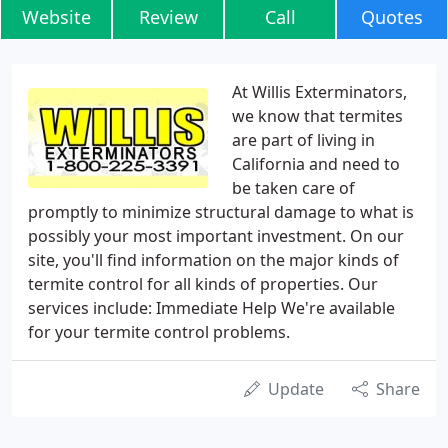
Website
Review
Call
Quotes
At Willis Exterminators,
we know that termites
are part of living in
California and need to
be taken care of
promptly to minimize structural damage to what is
possibly your most important investment. On our
site, you'll find information on the major kinds of
termite control for all kinds of properties. Our
services include: Immediate Help We're available
for your termite control problems.
Update
Share