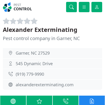
PEST
CONTROL
Alexander Exterminating
Pest control company in Garner, NC
Garner, NC 27529
545 Dynamic Drive
(919) 779-9990
alexanderexterminating.com