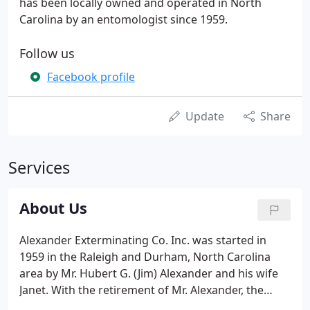
has been locally owned and operated in North
Carolina by an entomologist since 1959.
Follow us
Facebook profile
Update
Share
Services
About Us
Alexander Exterminating Co. Inc. was started in
1959 in the Raleigh and Durham, North Carolina
area by Mr. Hubert G. (Jim) Alexander and his wife
Janet. With the retirement of Mr. Alexander, the
company was bought by Mr. Sal Nolfo, who built on