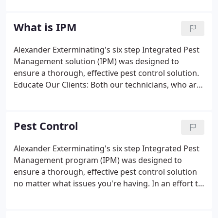
the foundation of prompt, efficient service at a fair
price by exceeding customer's expectations for
What is IPM
pest control, subterranean termite treatments,
moisture control, and wood-destroying insect
Alexander Exterminating's six step Integrated Pest
reports. The company is now owned and operated
Management solution (IPM) was designed to
by entomologist Mr. Vincent J. Nolfo.
ensure a thorough, effective pest control solution.
Educate Our Clients: Both our technicians, who are
registered with the North Carolina Department of
Agriculture, and our resident entomologist, a
member of the Entomological Society of America,
Pest Control
help educate our clients in their roll of pest control.
Alexander Exterminating's six step Integrated Pest
Management program (IPM) was designed to
ensure a thorough, effective pest control solution
no matter what issues you're having. In an effort to
better serve you, we've implemented both an
online resource of Labels and MSDS and an online