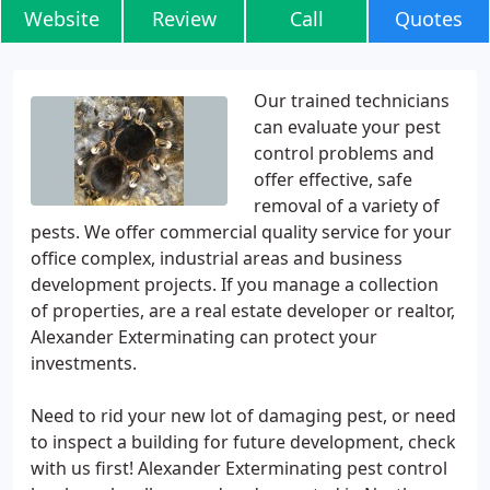
Website
Review
Call
Quotes
Our trained technicians
can evaluate your pest
control problems and
offer effective, safe
removal of a variety of
pests. We offer commercial quality service for your
office complex, industrial areas and business
development projects. If you manage a collection
of properties, are a real estate developer or realtor,
Alexander Exterminating can protect your
investments.
Need to rid your new lot of damaging pest, or need
to inspect a building for future development, check
with us first! Alexander Exterminating pest control