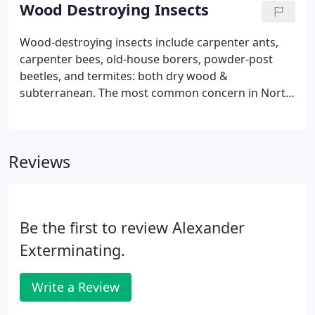
Request Service form.
Wood Destroying Insects
Wood-destroying insects include carpenter ants,
carpenter bees, old-house borers, powder-post
beetles, and termites: both dry wood &
subterranean. The most common concern in North
Carolina is the Reticulitermes flavipes, better
known as the eastern subterranean termite. They
are called eastern subterranean termites because
Reviews
they are commonly found in underground colonies
in the eastern states of the U.S.
Be the first to review Alexander
Exterminating.
Write a Review