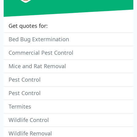
Get quotes for:
Bed Bug Extermination
Commercial Pest Control
Mice and Rat Removal
Pest Control
Pest Control
Termites
Wildlife Control
Wildlife Removal