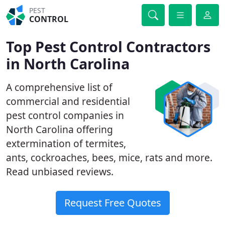
PEST
CONTROL
Top Pest Control Contractors
in North Carolina
A comprehensive list of
commercial and residential
pest control companies in
North Carolina offering
extermination of termites,
ants, cockroaches, bees, mice, rats and more.
Read unbiased reviews.
Request Free Quotes