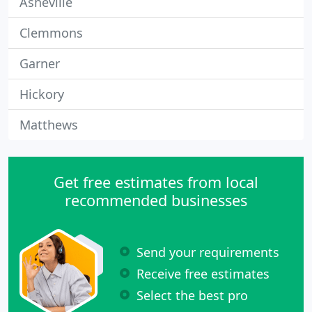
Asheville
Clemmons
Garner
Hickory
Matthews
Get free estimates from local
recommended businesses
Send your requirements
Receive free estimates
Select the best pro