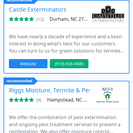
recommended
Castle Exterminators
Durham, NC 27704
(12)
We have nearly a decade of experience and a keen
interest in doing what’s best for our customers.
You can turn to us for green solutions for termites,
mosquitos, and other pests.
Website
(919) 606-8686
recommended
Riggs Moisture, Termite & Pest, LLC
Hampstead, NC 28443
(9)
We offer the combination of pest extermination
and ongoing pest treatment services to prevent a
reinfestation. We also offer moisture control