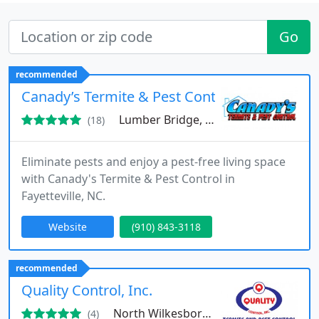
Go
recommended
Canady’s Termite & Pest Control
Lumber Bridge, NC 28357
(18)
Eliminate pests and enjoy a pest-free living space
with Canady's Termite & Pest Control in
Fayetteville, NC.
Website
(910) 843-3118
recommended
Quality Control, Inc.
North Wilkesboro, NC 28659
(4)