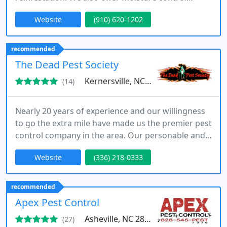
services that are helpful for eliminating the damp
Website
(910) 620-1202
conditions that draw a variety of pests, including
rodents and termites.
recommended
The Dead Pest Society
Kernersville, NC 27284
(14)
Nearly 20 years of experience and our willingness
to go the extra mile have made us the premier pest
control company in the area. Our personable and
caring techs have over 30 years of combined
Website
(336) 218-0333
experience, making them true experts in the field
of pest control and wildlife management.
recommended
Apex Pest Control
Asheville, NC 28804
(27)