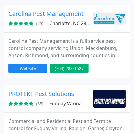
removal and exclusion from both residential and
commercial clients.
Carolina Pest Management
Charlotte, NC 28210
(25)
Carolina Pest Management is a full service pest
control company servicing Union, Mecklenburg,
Anson, Richmond, and surrounding counties in
North and South Carolina. We offer services for
Website
(704) 283-1527
general pest control, termite control, moisture
control, and wildlife and bird control. Whatever
your problem may be-Carolina Pest Mangement
can help!
PROTEKT Pest Solutions
Fuquay Varina, NC 27526
(35)
Commercial and Residential Pest and Termite
control for Fuquay Varina, Raleigh, Garner, Clayton,