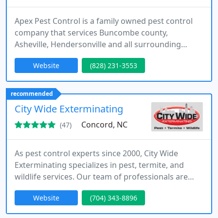
Apex Pest Control is a family owned pest control
company that services Buncombe county,
Asheville, Hendersonville and all surrounding
areas. We specialize in general pest control
Website
(828) 231-3553
services for homes and businesses and we are also
the inventors of the renowned Hostguard Flea
Control System.
recommended
City Wide Exterminating
Concord, NC
(47)
As pest control experts since 2000, City Wide
Exterminating specializes in pest, termite, and
wildlife services. Our team of professionals are
equipped to offer experienced and professional
Website
(704) 343-8896
solutions in pest management and elimination,
termite prevention and remediation, and wildlife