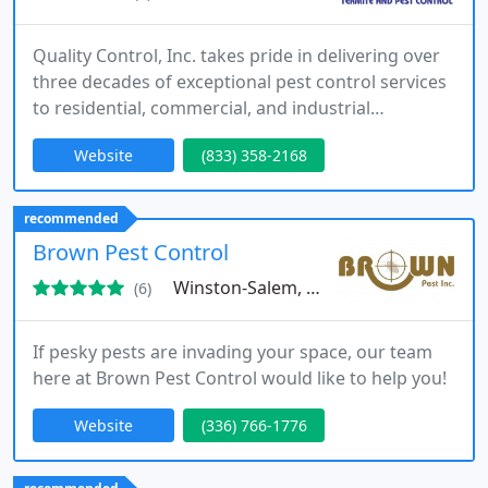
Quality Control, Inc. takes pride in delivering over
three decades of exceptional pest control services
to residential, commercial, and industrial
properties located in Mounty Airy & North
Website
(833) 358-2168
Wilkesboro, North Carolina.
recommended
Brown Pest Control
Winston-Salem, NC 27105
(6)
If pesky pests are invading your space, our team
here at Brown Pest Control would like to help you!
Website
(336) 766-1776