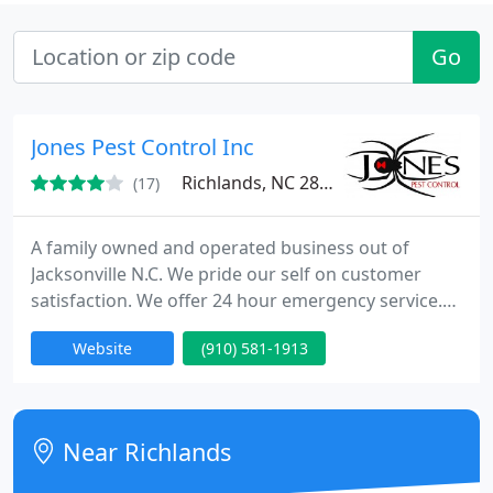
Go
Jones Pest Control Inc
Richlands, NC 28547
(17)
A family owned and operated business out of
Jacksonville N.C. We pride our self on customer
satisfaction. We offer 24 hour emergency service.
We are a member of the BBB, NC pest control
Website
(910) 581-1913
assoc, as well as the national pest management
assoc. Servicing Onslow, Pender, Jones, Duplin and
Carterett counties. Call us or visit our website for
more information about the services we offer. We
Near Richlands
look forward to