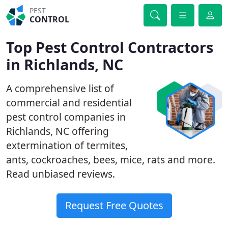
PEST
CONTROL
Top Pest Control Contractors
in Richlands, NC
A comprehensive list of
commercial and residential
pest control companies in
Richlands, NC offering
extermination of termites,
ants, cockroaches, bees, mice, rats and more.
Read unbiased reviews.
Request Free Quotes