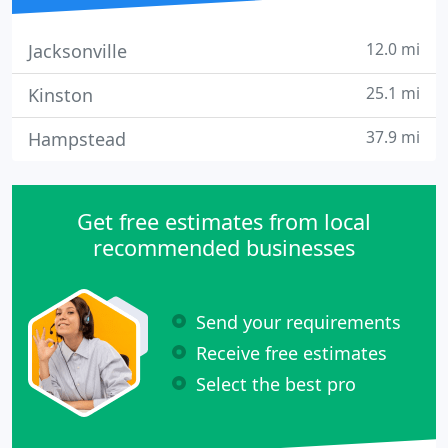
12.0 mi
Jacksonville
25.1 mi
Kinston
37.9 mi
Hampstead
Get free estimates from local
recommended businesses
Send your requirements
Receive free estimates
Select the best pro