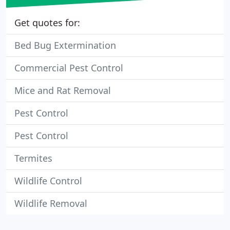
Get quotes for:
Bed Bug Extermination
Commercial Pest Control
Mice and Rat Removal
Pest Control
Pest Control
Termites
Wildlife Control
Wildlife Removal