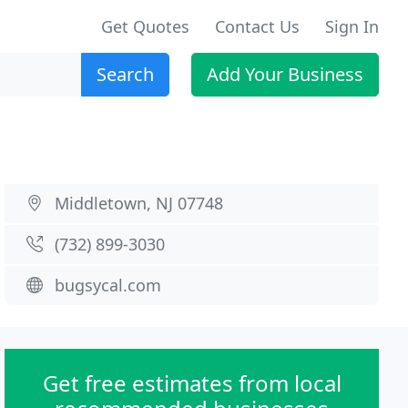
Get Quotes
Contact Us
Sign In
Search
Add Your Business
Middletown, NJ 07748
(732) 899-3030
bugsycal.com
Get free estimates from local