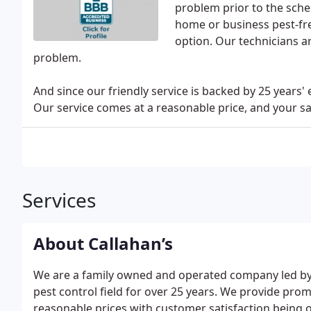
problem prior to the sch
home or business pest-fre
option. Our technicians ar
problem.
And since our friendly service is backed by 25 years'
Our service comes at a reasonable price, and your sati
Services
About Callahan’s
We are a family owned and operated company led by 
pest control field for over 25 years. We provide prom
reasonable prices with customer satisfaction being o