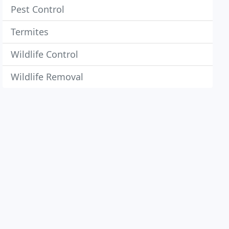
Pest Control
Termites
Wildlife Control
Wildlife Removal