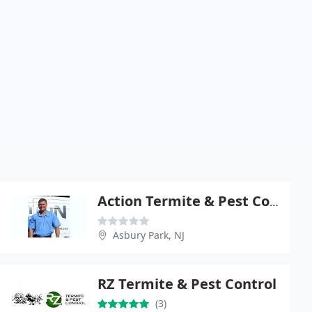
Action Termite & Pest Control
Asbury Park, NJ
RZ Termite & Pest Control
(3)