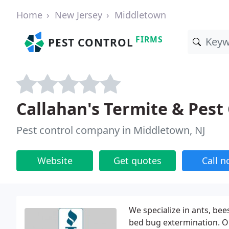
Home
New Jersey
Middletown
FIRMS
PEST CONTROL
Callahan's Termite & Pest
Pest control company in Middletown, NJ
Website
Get quotes
Call 
We specialize in ants, bee
bed bug extermination. Ou