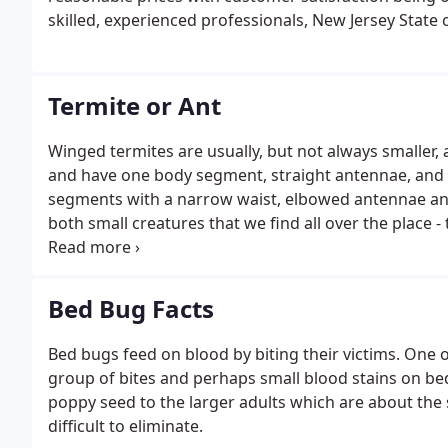
skilled, experienced professionals, New Jersey State c
Termite or Ant
Winged termites are usually, but not always smaller,
and have one body segment, straight antennae, and t
segments with a narrow waist, elbowed antennae and 
both small creatures that we find all over the place
mountains to make sure that they don't make it into 
between our many-legged friends?
Bed Bug Facts
Bed bugs feed on blood by biting their victims. One o
group of bites and perhaps small blood stains on bed
poppy seed to the larger adults which are about the 
difficult to eliminate.