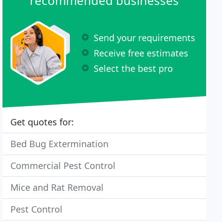
recommended businesses
Send your requirements
Receive free estimates
Select the best pro
Get quotes for:
Bed Bug Extermination
Commercial Pest Control
Mice and Rat Removal
Pest Control