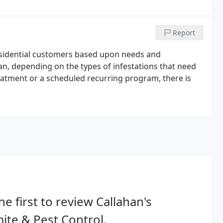
Report
esidential customers based upon needs and
an, depending on the types of infestations that need
atment or a scheduled recurring program, there is
he first to review Callahan's
ite & Pest Control.