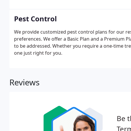
Pest Control
We provide customized pest control plans for our r
preferences. We offer a Basic Plan and a Premium Pl
to be addressed. Whether you require a one-time tre
one just right for you.
Reviews
Be t
Term