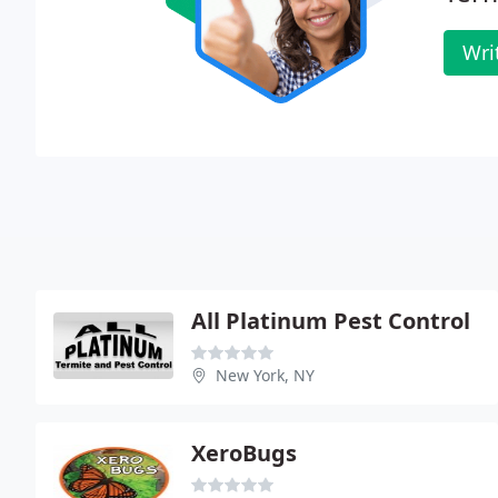
Wri
All Platinum Pest Control
New York, NY
XeroBugs