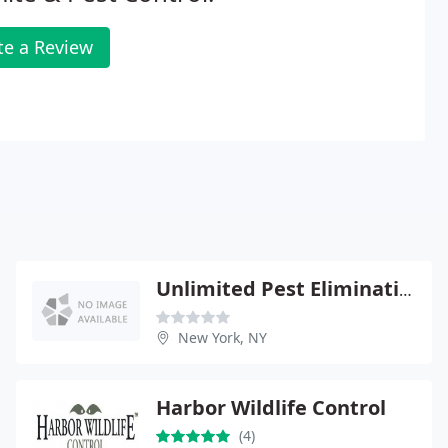
te a Review
Unlimited Pest Elimination
New York, NY
Harbor Wildlife Control
(4)