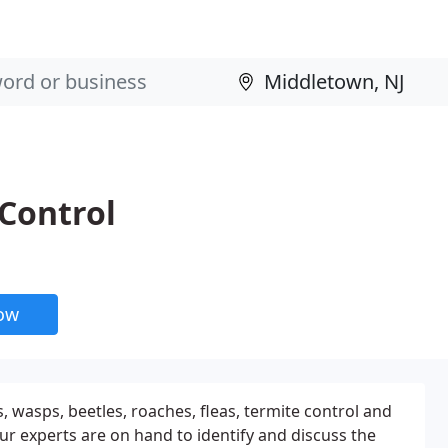
 Control
now
s, wasps, beetles, roaches, fleas, termite control and
r experts are on hand to identify and discuss the