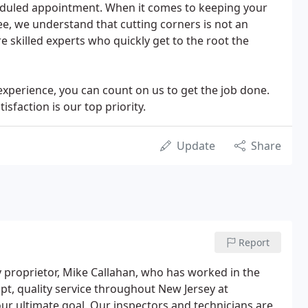
eduled appointment. When it comes to keeping your
e, we understand that cutting corners is not an
e skilled experts who quickly get to the root the
 experience, you can count on us to get the job done.
sfaction is our top priority.
Update
Share
Report
proprietor, Mike Callahan, who has worked in the
pt, quality service throughout New Jersey at
ur ultimate goal. Our inspectors and technicians are