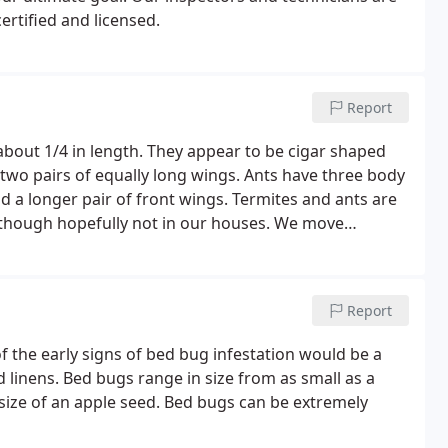
ertified and licensed.
Report
 about 1/4 in length. They appear to be cigar shaped
wo pairs of equally long wings. Ants have three body
a longer pair of front wings. Termites and ants are
 - though hopefully not in our houses. We move
our sacred lair, but what are some of the differences
Report
f the early signs of bed bug infestation would be a
 linens. Bed bugs range in size from as small as a
size of an apple seed. Bed bugs can be extremely