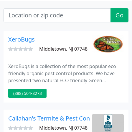
Go
XeroBugs
Middletown, NJ 07748
XeroBugs is a collection of the most popular eco
friendly organic pest control products. We have
presented two natural ECO friendly Green
products. They are Cedar Oil based and Enzyme
(888) 504-8273
based, both have their own unique properties. We
have provided the necessary information relevant
to each line, and we are inviting you to not only
understand how each product works, but to make
Callahan's Termite & Pest Control
a educated decision.
Middletown, NJ 07748