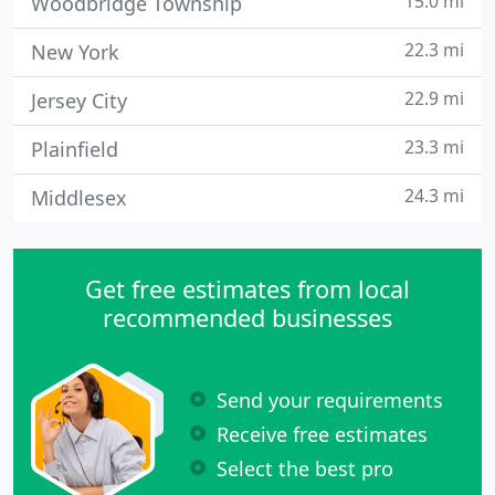
15.0 mi
Woodbridge Township
22.3 mi
New York
22.9 mi
Jersey City
23.3 mi
Plainfield
24.3 mi
Middlesex
Get free estimates from local
recommended businesses
Send your requirements
Receive free estimates
Select the best pro