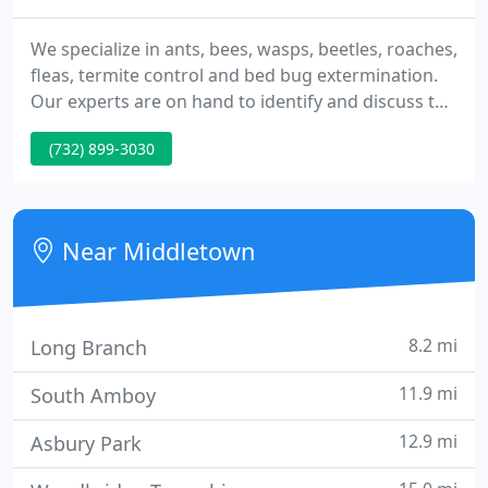
We specialize in ants, bees, wasps, beetles, roaches,
fleas, termite control and bed bug extermination.
Our experts are on hand to identify and discuss the
problem prior to the scheduled appointment.
(732) 899-3030
When it comes to keeping your home or business
pest-free, we understand that cutting corners is
not an option.
Near Middletown
8.2 mi
Long Branch
11.9 mi
South Amboy
12.9 mi
Asbury Park