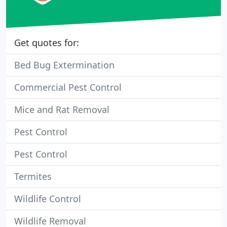
Get quotes for:
Bed Bug Extermination
Commercial Pest Control
Mice and Rat Removal
Pest Control
Pest Control
Termites
Wildlife Control
Wildlife Removal