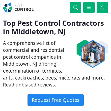
PEST
CONTROL
Top Pest Control Contractors
in Middletown, NJ
A comprehensive list of
commercial and residential
pest control companies in
Middletown, NJ offering
extermination of termites,
ants, cockroaches, bees, mice, rats and more.
Read unbiased reviews.
Request Free Quotes