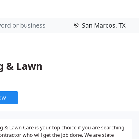
g & Lawn
now
& Lawn Care is your top choice if you are searching
ontractor who will get the job done. We are state