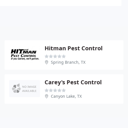
Hitman Pest Control
Spring Branch, TX
Carey's Pest Control
Canyon Lake, TX