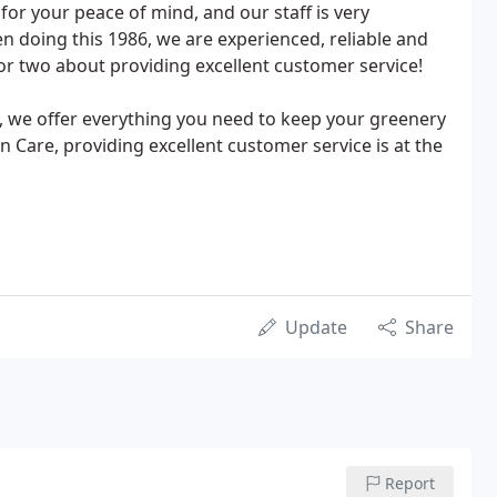
 for your peace of mind, and our staff is very
n doing this 1986, we are experienced, reliable and
r two about providing excellent customer service!
, we offer everything you need to keep your greenery
Care, providing excellent customer service is at the
Update
Share
Report