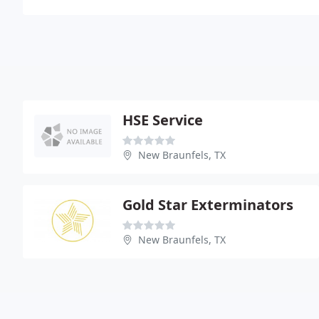
HSE Service
New Braunfels, TX
Gold Star Exterminators
New Braunfels, TX