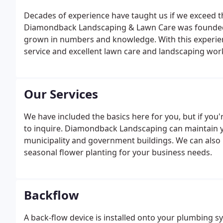
Decades of experience have taught us if we exceed th
Diamondback Landscaping & Lawn Care was founded 
grown in numbers and knowledge. With this experienc
service and excellent lawn care and landscaping wor
Our Services
We have included the basics here for you, but if you'
to inquire. Diamondback Landscaping can maintain you
municipality and government buildings. We can also i
seasonal flower planting for your business needs.
Backflow
A back-flow device is installed onto your plumbing s