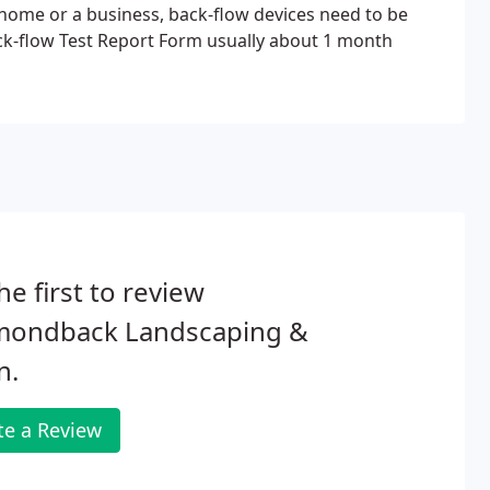
 home or a business, back-flow devices need to be
 Back-flow Test Report Form usually about 1 month
he first to review
mondback Landscaping &
n.
te a Review