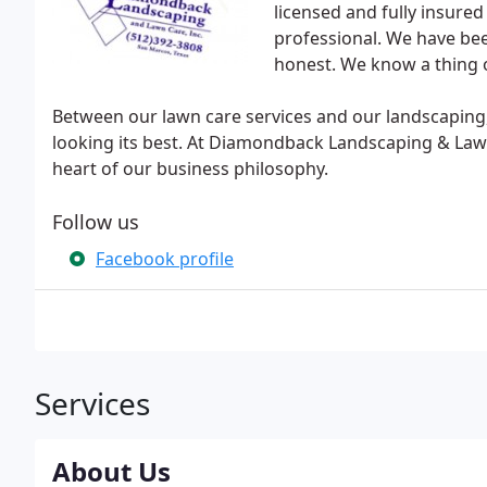
licensed and fully insured
professional. We have bee
honest. We know a thing o
Between our lawn care services and our landscaping
looking its best. At Diamondback Landscaping & Lawn 
heart of our business philosophy.
Follow us
Facebook profile
Services
About Us