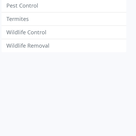
Pest Control
Termites
Wildlife Control
Wildlife Removal