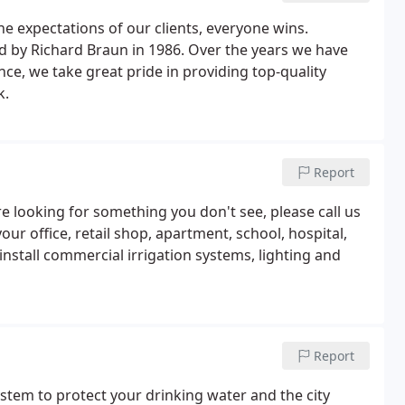
e expectations of our clients, everyone wins.
by Richard Braun in 1986. Over the years we have
e, we take great pride in providing top-quality
k.
Report
re looking for something you don't see, please call us
r office, retail shop, apartment, school, hospital,
nstall commercial irrigation systems, lighting and
Report
ystem to protect your drinking water and the city