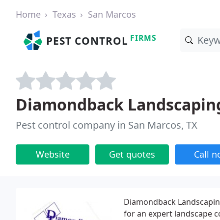
Home
Texas
San Marcos
FIRMS
PEST CONTROL
Diamondback Landscapin
Pest control company in San Marcos, TX
Website
Get quotes
Call 
Diamondback Landscaping 
for an expert landscape c