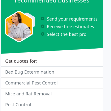
recommended businesses
Send your requirements
Receive free estimates
Select the best pro
Get quotes for:
Bed Bug Extermination
Commercial Pest Control
Mice and Rat Removal
Pest Control