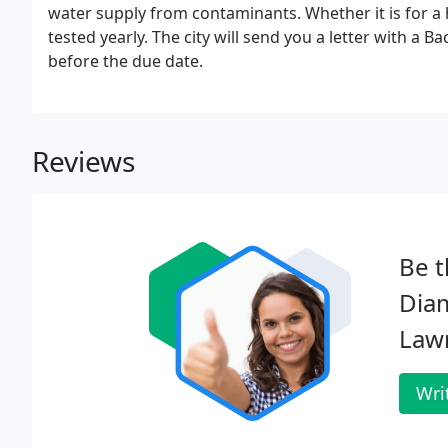
water supply from contaminants. Whether it is for a
tested yearly. The city will send you a letter with a
before the due date.
Reviews
Be t
Dia
Law
Wri