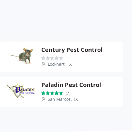
Century Pest Control
Lockhart, TX
Paladin Pest Control
(7)
San Marcos, TX