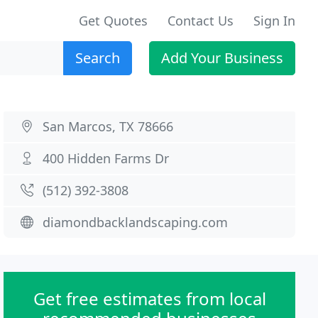
Get Quotes
Contact Us
Sign In
Search
Add Your Business
San Marcos, TX 78666
400 Hidden Farms Dr
(512) 392-3808
diamondbacklandscaping.com
Get free estimates from local