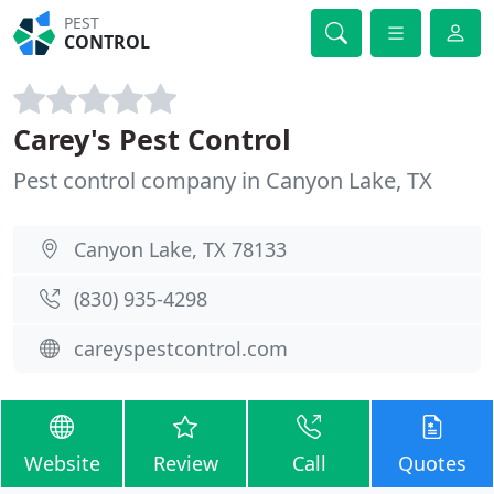
PEST
CONTROL
Carey's Pest Control
Pest control company in Canyon Lake, TX
Canyon Lake, TX 78133
(830) 935-4298
careyspestcontrol.com
Website
Review
Call
Quotes