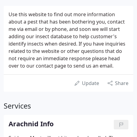
Use this website to find out more information
about a pest that has been bothering you, contact
me via email or by phone, and soon we will start
adding our insect database to help customer's
identify insects when desired. If you have inquiries
related to the website or other questions that do
not require an immediate response please head
over to our contact page to send us an email.
Update
Share
Services
Arachnid Info