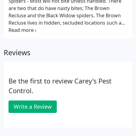
Spiders - Most will not bite unless handled. There
are two that do have nasty bites; The Brown
Recluse and the Black Widow spiders. The Brown
Recluse lives in hidden, secluded locations such as
among old papers, in seldom-used shoes, cloths or
in attics. Outdoors you will find them under rocks,
woodpiles, and in barns and sheds.
Reviews
Be the first to review Carey's Pest
Control.
Write a Review