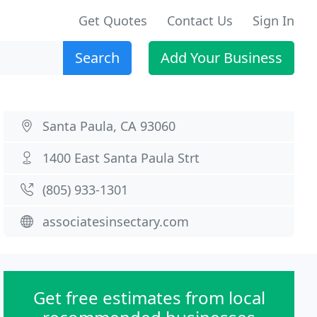
Get Quotes
Contact Us
Sign In
Search
Add Your Business
Santa Paula, CA 93060
1400 East Santa Paula Strt
(805) 933-1301
associatesinsectary.com
Get free estimates from local