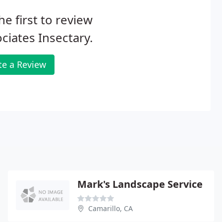
he first to review
ciates Insectary.
te a Review
Mark's Landscape Service
Camarillo, CA