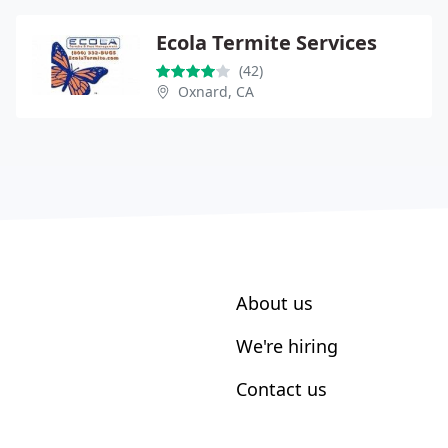
Ecola Termite Services
(42)
Oxnard, CA
About us
We're hiring
Contact us