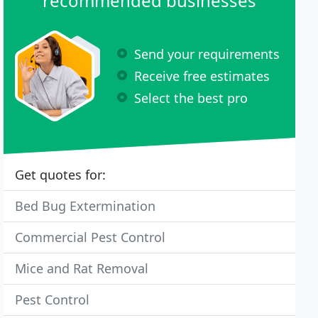
recommended businesses
Send your requirements
Receive free estimates
Select the best pro
Get quotes for:
Bed Bug Extermination
Commercial Pest Control
Mice and Rat Removal
Pest Control