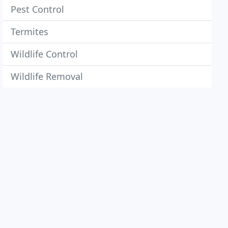
Pest Control
Termites
Wildlife Control
Wildlife Removal