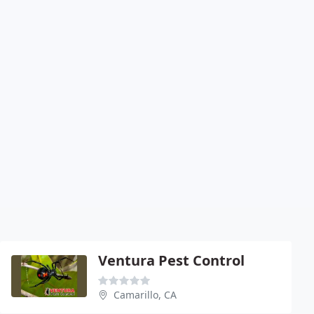
Ventura Pest Control
Camarillo, CA