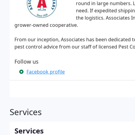
round in large numbers. 
need. If expedited shippin
the logistics. Associates
grower-owned cooperative.
From our inception, Associates has been dedicated 
pest control advice from our staff of licensed Pest C
Follow us
Facebook profile
Services
Services