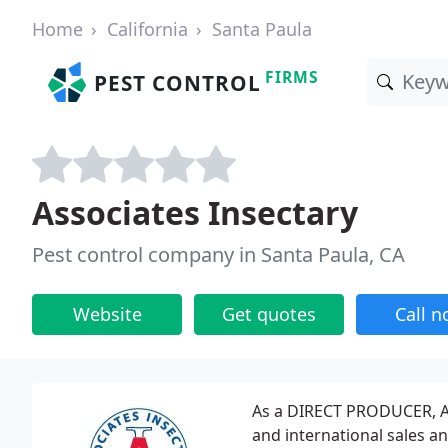
Home
California
Santa Paula
FIRMS
PEST CONTROL
Associates Insectary
Pest control company in Santa Paula, CA
Website
Get quotes
Call 
As a DIRECT PRODUCER, As
and international sales an