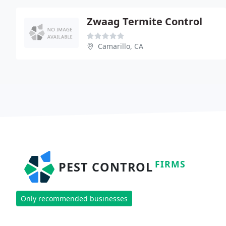
Zwaag Termite Control
Camarillo, CA
FIRMS
PEST CONTROL
Only recommended businesses