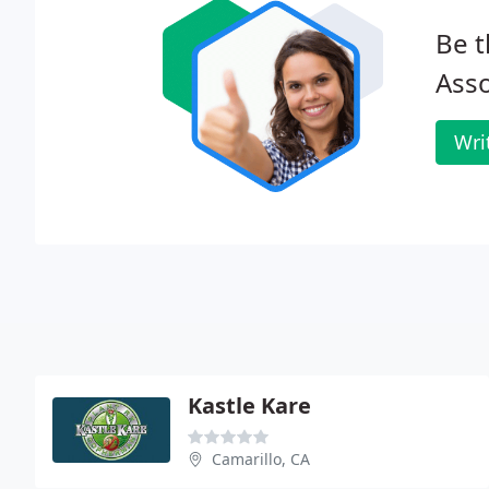
Be t
Asso
Wri
Kastle Kare
Camarillo, CA