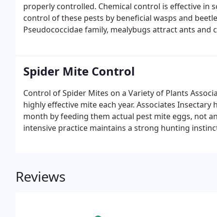
properly controlled. Chemical control is effective in
control of these pests by beneficial wasps and beetles
Pseudococcidae family, mealybugs attract ants and 
Spider Mite Control
Control of Spider Mites on a Variety of Plants Associat
highly effective mite each year. Associates Insectary
month by feeding them actual pest mite eggs, not an 
intensive practice maintains a strong hunting instinc
for them.
Reviews