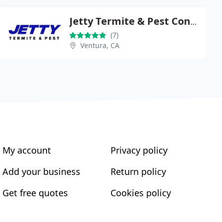
Jetty Termite & Pest Control
(7)
Ventura, CA
My account
Privacy policy
Add your business
Return policy
Get free quotes
Cookies policy