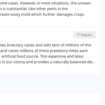
 some cases. However, in most situations, the unseen
 is substantial. Like other pests in the
create sooty mold which further damages crops.
Report
es Insectary raises and sells tens of millions of this
 hand raises millions of these predatory mites each
artificial food source. This expensive and labor
t in our colony and provides a naturally balanced diet