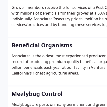
Grower-members receive the full services of a Pest C
with millions of beneficials for their groves at a 60
individually. Associates Insectary prides itself on b
services/practices and by bundling these services to
quality fruit at reduced rates/costs. The Insectary 
Beneficial Organisms
Associates is the oldest, most experienced producer o
record of producing premium quality beneficial org
billion beneficials each year at our facility in Ventur
California's richest agricultural areas.
Mealybug Control
Mealybugs are pests on many permanent and greenh