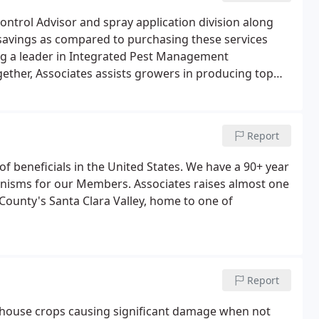
ontrol Advisor and spray application division along
% savings as compared to purchasing these services
eing a leader in Integrated Pest Management
gether, Associates assists growers in producing top
serves both organic and conventional growers.
Report
f beneficials in the United States. We have a 90+ year
anisms for our Members. Associates raises almost one
a County's Santa Clara Valley, home to one of
Report
ouse crops causing significant damage when not