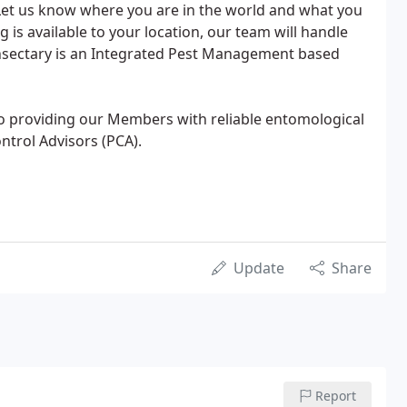
Let us know where you are in the world and what you
g is available to your location, our team will handle
 Insectary is an Integrated Pest Management based
to providing our Members with reliable entomological
ontrol Advisors (PCA).
Update
Share
Report