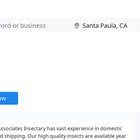
now
sociates Insectary has vast experience in domestic
d shipping. Our high quality insects are available year