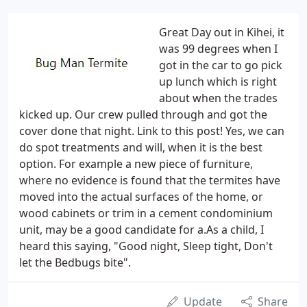
Great Day out in Kihei, it
was 99 degrees when I
got in the car to go pick
up lunch which is right
about when the trades
kicked up. Our crew pulled through and got the
cover done that night. Link to this post! Yes, we can
do spot treatments and will, when it is the best
option. For example a new piece of furniture,
where no evidence is found that the termites have
moved into the actual surfaces of the home, or
wood cabinets or trim in a cement condominium
unit, may be a good candidate for a.As a child, I
heard this saying, "Good night, Sleep tight, Don't
let the Bedbugs bite".
Update
Share