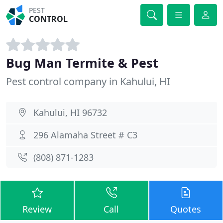
PEST
CONTROL
Bug Man Termite & Pest
Pest control company in Kahului, HI
Kahului, HI 96732
296 Alamaha Street # C3
(808) 871-1283
Review
Call
Quotes