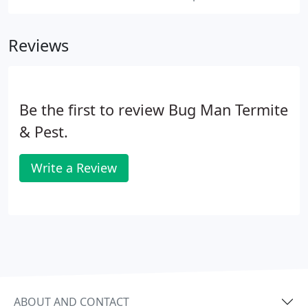
Reviews
Be the first to review Bug Man Termite
& Pest.
Write a Review
ABOUT AND CONTACT