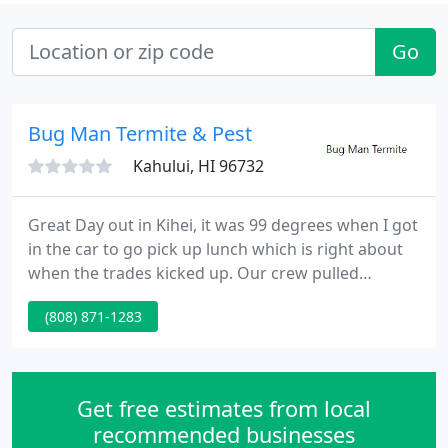
Go
Bug Man Termite & Pest
Kahului, HI 96732
Great Day out in Kihei, it was 99 degrees when I got
in the car to go pick up lunch which is right about
when the trades kicked up. Our crew pulled
through and got the cover done that night. Link to
(808) 871-1283
this post! Yes, we can do spot treatments and will,
when it is the best option. For example a new piece
of furniture, where no evidence is found that the
termites have moved into the actual surfaces of
Get free estimates from local
recommended businesses