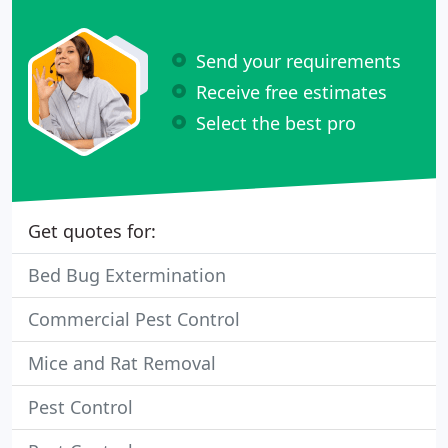
Send your requirements
Receive free estimates
Select the best pro
Get quotes for:
Bed Bug Extermination
Commercial Pest Control
Mice and Rat Removal
Pest Control