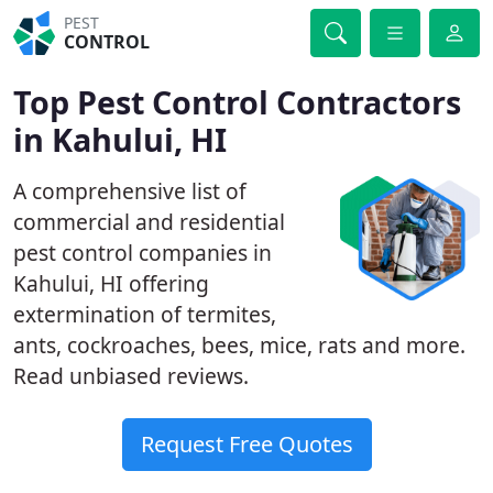
PEST
CONTROL
Top Pest Control Contractors
in Kahului, HI
A comprehensive list of
commercial and residential
pest control companies in
Kahului, HI offering
extermination of termites,
ants, cockroaches, bees, mice, rats and more.
Read unbiased reviews.
Request Free Quotes