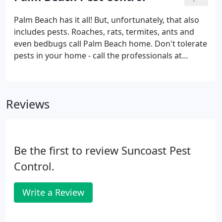
Palm Beach has it all! But, unfortunately, that also
includes pests. Roaches, rats, termites, ants and
even bedbugs call Palm Beach home. Don't tolerate
pests in your home - call the professionals at
Suncoast Pest Control for fast, discreet and
effective pest control services throughout Palm
Beach County, Florida.
Reviews
Be the first to review Suncoast Pest
Control.
Write a Review