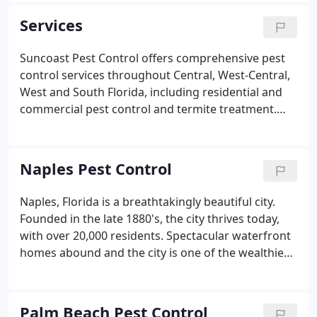
satisfied customers, our reach has expanded to
Services
serving both the East and West Coasts of Florida,
with offices in Tampa, Spring Hill, Sarasota, Fort
Suncoast Pest Control offers comprehensive pest
Myers, Naples, Jupiter, West Palm Beach, Fort
control services throughout Central, West-Central,
Lauderdale and Miami.Throughout our 20+ years in
West and South Florida, including residential and
business, we've maintained an A rating with the
commercial pest control and termite treatment.
Better Business Bureau.
Our professional exterminators are highly
experienced in treating pests specific to the state
of Florida, ensuring you receive solutions custom-
Naples Pest Control
tailored for your home and business.
Naples, Florida is a breathtakingly beautiful city.
Founded in the late 1880's, the city thrives today,
with over 20,000 residents. Spectacular waterfront
homes abound and the city is one of the wealthiest
in the US. Yet, none of this matters to ants, spiders,
roaches or rats that have called the area home for
millenniums.
Palm Beach Pest Control