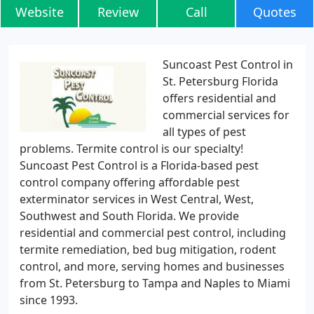
Website
Review
Call
Quotes
Suncoast Pest Control in
St. Petersburg Florida
offers residential and
commercial services for
all types of pest
problems. Termite control is our specialty!
Suncoast Pest Control is a Florida-based pest
control company offering affordable pest
exterminator services in West Central, West,
Southwest and South Florida. We provide
residential and commercial pest control, including
termite remediation, bed bug mitigation, rodent
control, and more, serving homes and businesses
from St. Petersburg to Tampa and Naples to Miami
since 1993.