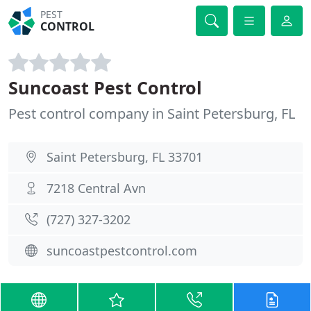
PEST
CONTROL
Suncoast Pest Control
Pest control company in Saint Petersburg, FL
Saint Petersburg, FL 33701
7218 Central Avn
(727) 327-3202
suncoastpestcontrol.com