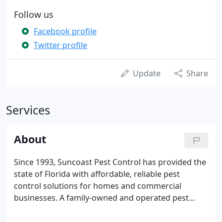
Follow us
Facebook profile
Twitter profile
Update
Share
Services
About
Since 1993, Suncoast Pest Control has provided the
state of Florida with affordable, reliable pest
control solutions for homes and commercial
businesses. A family-owned and operated pest
control company, our roots are in St. Petersburg,
Florida, but thanks to an ever-growing list of