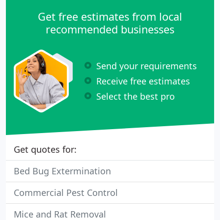
Get free estimates from local
recommended businesses
Send your requirements
Receive free estimates
Select the best pro
Get quotes for:
Bed Bug Extermination
Commercial Pest Control
Mice and Rat Removal