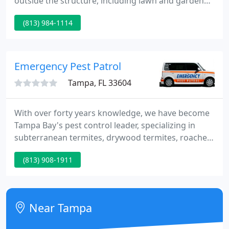
outside the structure, including lawn and garden
care. Greentek guarantees quality and
(813) 984-1114
professionalism. Greentek provides complete
domestic services for homeowners with high
expectations for professionalism and
accountability. The bottom line is quite obvious: no
Emergency Pest Patrol
pests!
Tampa, FL 33604
With over forty years knowledge, we have become
Tampa Bay's pest control leader, specializing in
subterranean termites, drywood termites, roaches,
ants, spiders, earwigs, silverfish, fleas, ticks, fire
(813) 908-1911
ants, carpenter ants, wasps, yellow jackets, rats,
mice and more! Every home and business has
roaches, ants, spiders and silverfish!
Near Tampa