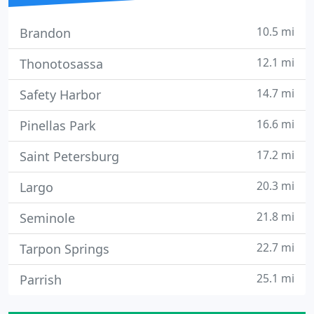
10.5 mi
Brandon
12.1 mi
Thonotosassa
14.7 mi
Safety Harbor
16.6 mi
Pinellas Park
17.2 mi
Saint Petersburg
20.3 mi
Largo
21.8 mi
Seminole
22.7 mi
Tarpon Springs
25.1 mi
Parrish