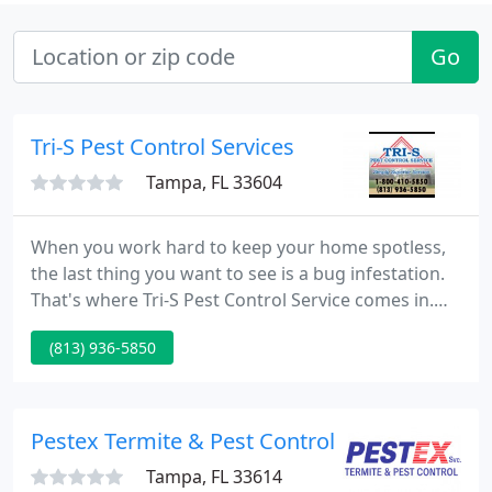
Go
Tri-S Pest Control Services
Tampa, FL 33604
When you work hard to keep your home spotless,
the last thing you want to see is a bug infestation.
That's where Tri-S Pest Control Service comes in.
TURF MAGIC gives our customers a lawn care
(813) 936-5850
program that is Superior and Exceeds the quality
and care of other lawn spray programs. Tri-S Pest
Control Service has more than 25 years of
experience in combating Drywood, dampwood and
Pestex Termite & Pest Control
subterranean termites
Tampa, FL 33614