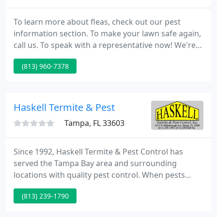
To learn more about fleas, check out our pest
information section. To make your lawn safe again,
call us. To speak with a representative now! We're a
family-owned-and-operated and friendly service
(813) 960-7378
with more than twenty five years of knowledge,
affordable pricing, and individual, one-on-one care
to suit your requirements. We provide free
estimates and guarantee all of our work.
Haskell Termite & Pest
Tampa, FL 33603
Since 1992, Haskell Termite & Pest Control has
served the Tampa Bay area and surrounding
locations with quality pest control. When pests
invade your home or business, you don't want just
(813) 239-1790
anyone taking care of the problem. That's why we
offer services delivered by professionals with over