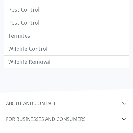
Pest Control
Pest Control
Termites
Wildlife Control
Wildlife Removal
ABOUT AND CONTACT
FOR BUSINESSES AND CONSUMERS