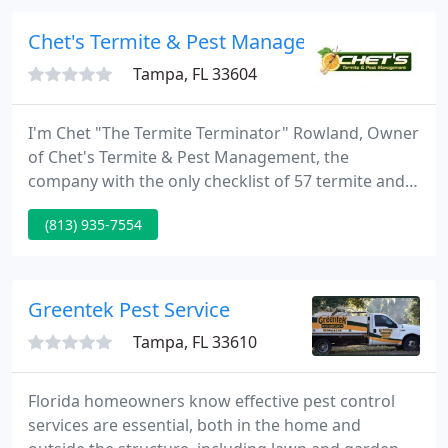
100 years of combined experience in the pest
control industry.
Chet's Termite & Pest Management
Tampa, FL 33604
I'm Chet "The Termite Terminator" Rowland, Owner
of Chet's Termite & Pest Management, the
company with the only checklist of 57 termite and
pest control inspection points (one that took me 39
(813) 935-7554
years to perfect). I'm also the president of one of
the only Tampa Bay Area Termite & Pest Control
Companies that offers a powerful, no-risk 100%
money-back guarantee.
Greentek Pest Service
Tampa, FL 33610
Florida homeowners know effective pest control
services are essential, both in the home and