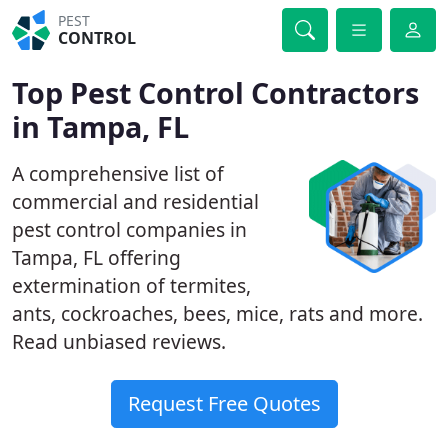
PEST
CONTROL
Top Pest Control Contractors
in Tampa, FL
A comprehensive list of
commercial and residential
pest control companies in
Tampa, FL offering
extermination of termites,
ants, cockroaches, bees, mice, rats and more.
Read unbiased reviews.
Request Free Quotes