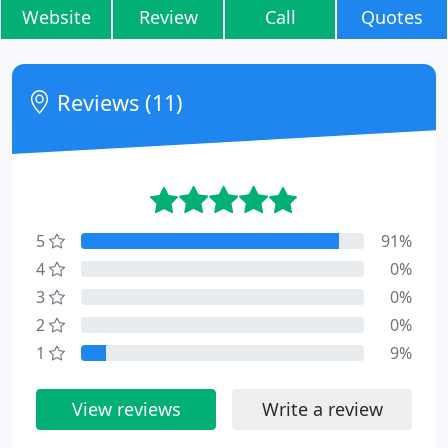
Website
Review
Call
Quotes
Reviews (11)
5
91%
4
0%
3
0%
2
0%
1
9%
View reviews
Write a review