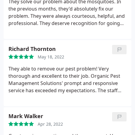
They solve our problem about the mosquitoes. In
the previous months, they'd absolutely fix our
problem. They were always courteous, helpful, and
professional. They deserve recognition for going
above and beyond to assist us with our repellent
needs. Thank you for your outstanding service and
solutions!
Richard Thornton
May 18, 2022
They able to remove our pest problem! Very
thorough and excellent to their job. Organic Pest
Management Solutions' prompt and responsive
service has exceeded my expectations. The staff
were pleasant and absolutely helpful. I don't have
any issue with them and very satisfied with the
service.
Mark Walker
Apr 28, 2022