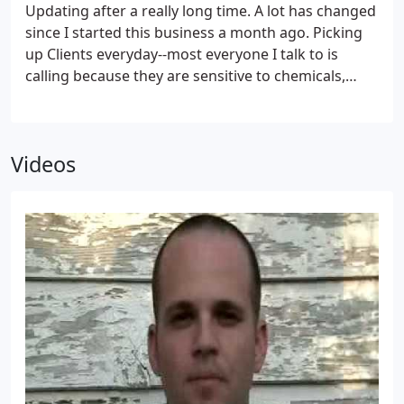
common-sense practices.
Updating after a really long time. A lot has changed
since I started this business a month ago. Picking
up Clients everyday--most everyone I talk to is
calling because they are sensitive to chemicals,
health conscious, have children or pets, or know a
good thing when they see it! Just got done with
several treatments today--Treating two residential
Videos
clients, one with Ant Problems and another with a
new renovation. Then I headed over to my largest
client 221 North Main Street (it is going to be nice!)
to treat the full Service restaurant and Basement.