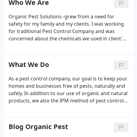
Who We Are
Organic Pest Solutions--grew from a need for
safety for my family and my clients. I was working
for traditional Pest Control Company and was
concerned about the chemicals we used in client's
homes and businesses. Correct use of Pesticides is
generally safe, but the possibility of injuring
children and pets that could come in contact with
What We Do
the chemicals is always present. The potential for
harming myself, my children, and my clients,
As a pest control company, our goal is to keep your
induced me to look for a better alternative to
homes and businesses free of pests, naturally and
synthetic pesticides.
safely. In addition to our use of organic and natural
products, we also the IPM method of pest control
in our practices and in our placing of products.
Integrated Pest Management (IPM) is an effective
and environmentally sensitive approach to pest
Blog Organic Pest
management that relies on a combination of