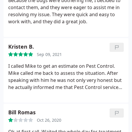
Because the bugs were bothering me, I decided to
contact them, and they were eager to assist me in
resolving my issue. They were quick and easy to
work with, and they did a great job.
Kristen B.
Sep 09, 2021
I called Mike to get an estimate on Pest Control.
Mike called me back to assess the situation. After
speaking with him he was not only very honest but
he actually informed me that Pest Control services
would not help my situation. instead he referred
me to a solution that would help my situation. Mike
couldve given me an estimate or came to the
Bill Romas
property, but instead he gave me a very honest
Oct 26, 2020
solution and advice. Instead of trying to rip me off
and treat a problem and not have it work, he gave
Ok at first call. Waited the whole day for treatment