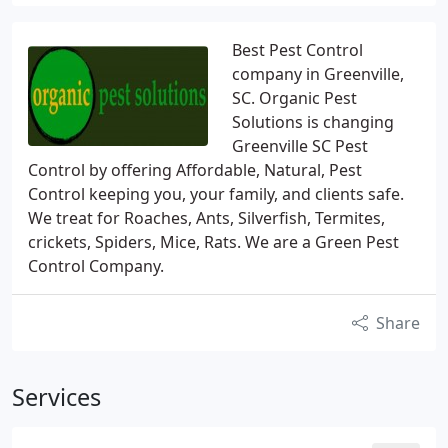
Best Pest Control
company in Greenville,
SC. Organic Pest
Solutions is changing
Greenville SC Pest
Control by offering Affordable, Natural, Pest
Control keeping you, your family, and clients safe.
We treat for Roaches, Ants, Silverfish, Termites,
crickets, Spiders, Mice, Rats. We are a Green Pest
Control Company.
Share
Services