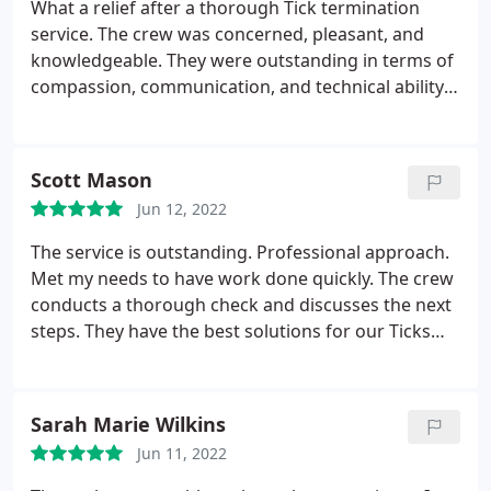
What a relief after a thorough Tick termination
service. The crew was concerned, pleasant, and
knowledgeable. They were outstanding in terms of
compassion, communication, and technical ability.
The implacable support for our circumstance was
steadfast, and follow-up and continuous service
has always been exceptional.
Scott Mason
Jun 12, 2022
The service is outstanding. Professional approach.
Met my needs to have work done quickly. The crew
conducts a thorough check and discusses the next
steps. They have the best solutions for our Ticks
problem. They make sure to remove those ticks in
our backyard and were very much satisfied with
the outcome.
Sarah Marie Wilkins
Jun 11, 2022