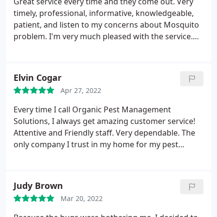
Great service every time and they come out. Very
timely, professional, informative, knowledgeable,
patient, and listen to my concerns about Mosquito
problem. I'm very much pleased with the service.
They come every quarter to spray inside and
outside. Reasonable cost and I can highly
recommend them to anyone.
Elvin Cogar
Apr 27, 2022
Every time I call Organic Pest Management
Solutions, I always get amazing customer service!
Attentive and Friendly staff. Very dependable. The
only company I trust in my home for my pest
control needs. They efficiently get rid off our
mosquito problem. I am treated every time. I would
definitely recommend them.
Judy Brown
Mar 20, 2022