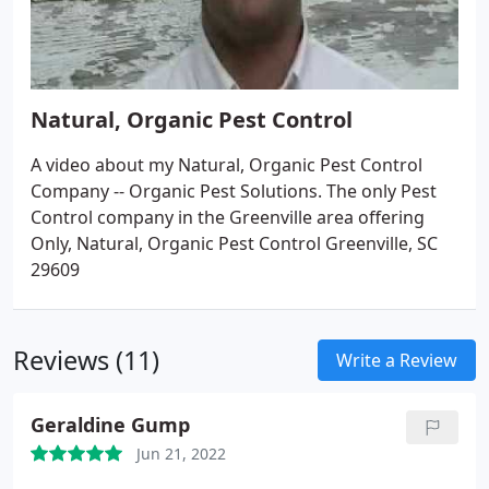
Natural, Organic Pest Control
A video about my Natural, Organic Pest Control
Company -- Organic Pest Solutions. The only Pest
Control company in the Greenville area offering
Only, Natural, Organic Pest Control Greenville, SC
29609
Reviews (11)
Write a Review
Geraldine Gump
Jun 21, 2022