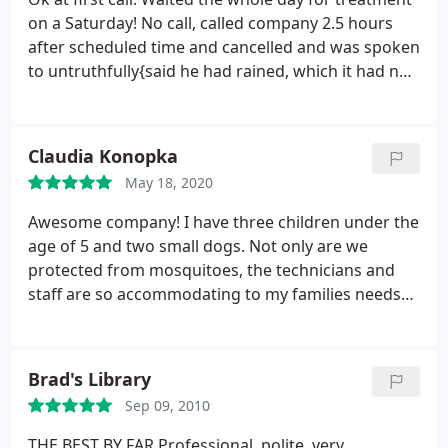
solutions and suggestions. Give him a call! Thanks
on a Saturday! No call, called company 2.5 hours
Mike!
after scheduled time and cancelled and was spoken
to untruthfully{said he had rained, which it had not
and he was too busy to call everyone:{ and Mike
laughed and said good luck sarcastically. Our time
is just as valuable!
Claudia Konopka
May 18, 2020
Awesome company! I have three children under the
age of 5 and two small dogs. Not only are we
protected from mosquitoes, the technicians and
staff are so accommodating to my families needs
and wants. Knowing that this product is safe for my
children puts my mind at ease. 1000% recommend!
Brad's Library
Sep 09, 2010
THE BEST BY FAR Professional, polite, very