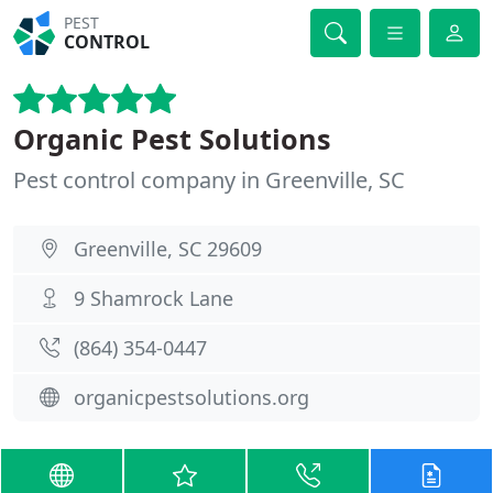
PEST
CONTROL
Organic Pest Solutions
Pest control company in Greenville, SC
Greenville, SC 29609
9 Shamrock Lane
(864) 354-0447
organicpestsolutions.org