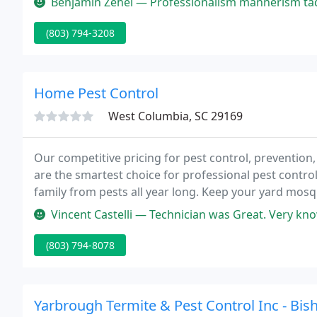
Benjamin Zehel — Professionalism mannerism tad 
(803) 794-3208
Home Pest Control
West Columbia, SC 29169
Our competitive pricing for pest control, preventio
are the smartest choice for professional pest contro
family from pests all year long. Keep your yard mosq
friendly mosquito treatment!
Vincent Castelli — Technician was Great. Very knowledgeable. Answ
(803) 794-8078
Yarbrough Termite & Pest Control Inc - Bish