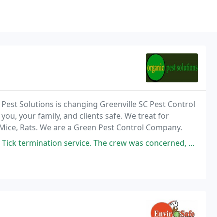
 Pest Solutions is changing Greenville SC Pest Control
you, your family, and clients safe. We treat for
s, Mice, Rats. We are a Green Pest Control Company.
. The crew was concerned, pleasant, and knowledgeable. They were outstanding