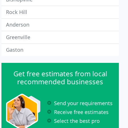
Rock Hill
Anderson
Greenville
Gaston
Get free estimates from local
recommended businesses
Send your requirements
Receive free estimates
Select the best pro