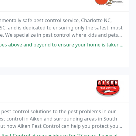
mentally safe pest control service, Charlotte NC,
 SC, and is dedicated to ensuring only the safest, most
le. We specialize in pest control where kids and pets
d to ensure your home is taken care of. He has spotted several issues
e pest control solutions to the pest problems in our
st control in Aiken and surrounding areas in South
d out how Aiken Pest Control can help you protect your
sidence for 27 years. I have always gotten good service from the Service