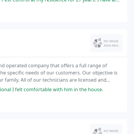
nd operated company that offers a full range of
the specific needs of our customers. Our objective is
our family. All of our technicians are licensed and
onal I felt comfortable with him in the house.