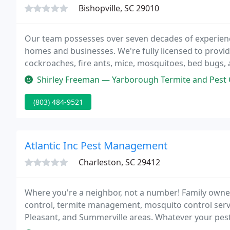
Bishopville, SC 29010
Our team possesses over seven decades of experienc
homes and businesses. We're fully licensed to provid
cockroaches, fire ants, mice, mosquitoes, bed bugs, 
environments with excess moisture, but you can trust
Shirley Freeman — Yarborough Termite and Pest Control are the best in 
(803) 484-9521
Atlantic Inc Pest Management
Charleston, SC 29412
Where you're a neighbor, not a number! Family owne
control, termite management, mosquito control serv
Pleasant, and Summerville areas. Whatever your pest
you have Pest Control needs or Termite issues, we ar