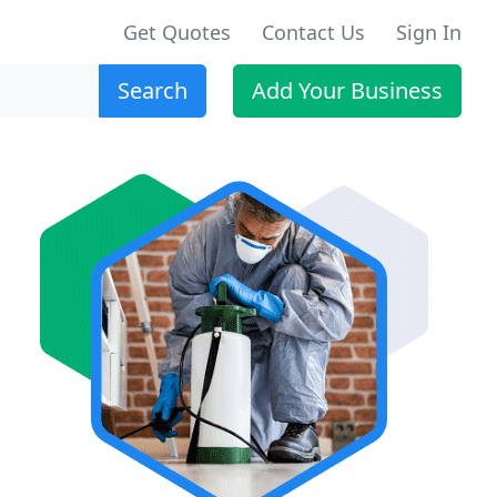
Get Quotes
Contact Us
Sign In
Search
Add Your Business