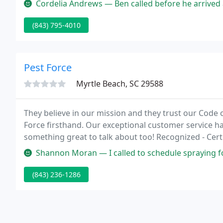
Cordelia Andrews — Ben called before he arrived and showed up on time.
(843) 795-4010
Pest Force
Myrtle Beach, SC 29588
They believe in our mission and they trust our Code 
Force firsthand. Our exceptional customer service h
something great to talk about too! Recognized - Certi
Quality Pro Company, the mark of excellence in the ind
Shannon Moran — I called to schedule spraying for mosquitoes. They wer
(843) 236-1286