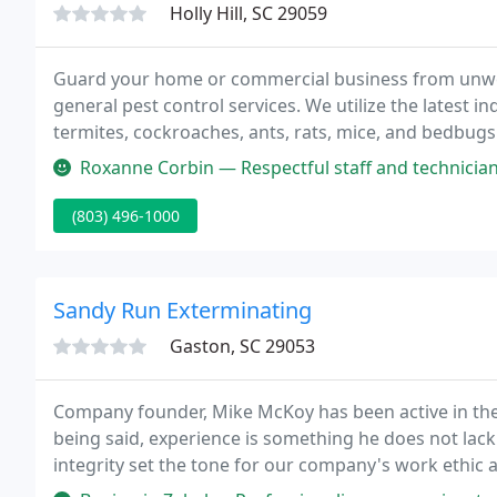
Holly Hill, SC 29059
Guard your home or commercial business from unwel
general pest control services. We utilize the latest i
termites, cockroaches, ants, rats, mice, and bedbugs.
convenience you need at affordable prices with ver
Roxanne Corbin — Respectful staff and technicians. Good to know they
(803) 496-1000
Sandy Run Exterminating
Gaston, SC 29053
Company founder, Mike McKoy has been active in the P
being said, experience is something he does not lack.
integrity set the tone for our company's work ethic 
handshake, and a person's word were all you needed; 