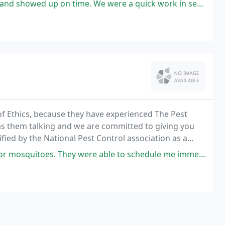
 We were a quick work in service and I appreciate the company accommodating
of Ethics, because they have experienced The Pest
as them talking and we are committed to giving you
fied by the National Pest Control association as a
ustry. Professional - Individually state
e able to schedule me immediately and gave me several options for packages