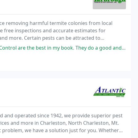
e removing harmful termite colonies from local
e free inspections and accurate estimates for
and more. Certain pests can be attracted to
 our efficient moisture control solutions.
my book. They do a good and thorough job. They are respectful and courteous
d and operated since 1942, we provide superior pest
ices and more in Charleston, North Charleston, Mt.
 problem, we have a solution just for you. Whether
e here for you with decades of experience in