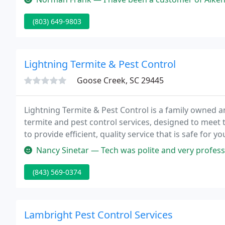
(803) 649-9803
Lightning Termite & Pest Control
Goose Creek, SC 29445
Lightning Termite & Pest Control is a family owned a
termite and pest control services, designed to meet 
to provide efficient, quality service that is safe for y
receive continuous training through out the year.
Nancy Sinetar — Tech was polite and very professi
(843) 569-0374
Lambright Pest Control Services