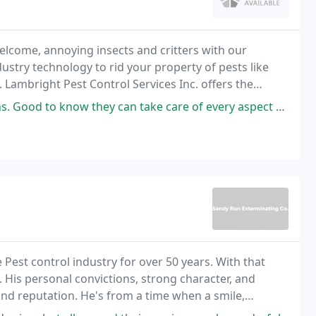
come, annoying insects and critters with our
ndustry technology to rid your property of pests like
 Lambright Pest Control Services Inc. offers the
y speedy and professionally uniformed employees
 can take care of every aspect of pest control, including sealing cracks
est control industry for over 50 years. With that
 His personal convictions, strong character, and
and reputation. He's from a time when a smile,
but if you want it in writing, we can handle that