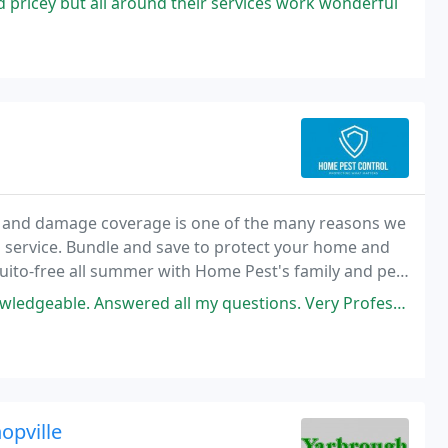
pricey but all around their services work wonderful
n, and damage coverage is one of the many reasons we
l service. Bundle and save to protect your home and
uito-free all summer with Home Pest's family and pet-
ered all my questions. Very Professional Service: Termite inspection
opville