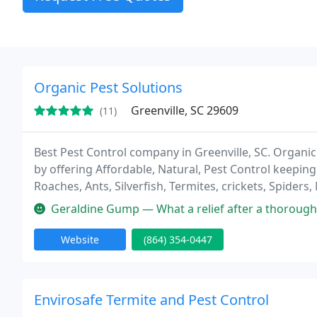
Organic Pest Solutions
Greenville, SC 29609
(11)
Best Pest Control company in Greenville, SC. Organic
by offering Affordable, Natural, Pest Control keeping 
Roaches, Ants, Silverfish, Termites, crickets, Spider
Geraldine Gump — What a relief after a thorough Tick termination service
Website
(864) 354-0447
Envirosafe Termite and Pest Control