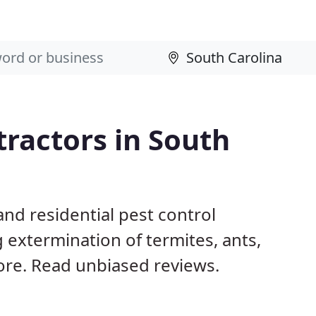
tractors in South
nd residential pest control
 extermination of termites, ants,
ore. Read unbiased reviews.