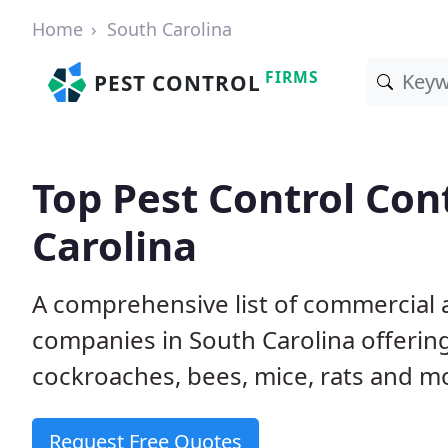
Home
South Carolina
FIRMS
PEST CONTROL
Top Pest Control Con
Carolina
A comprehensive list of commercial a
companies in South Carolina offering
cockroaches, bees, mice, rats and m
Request Free Quotes