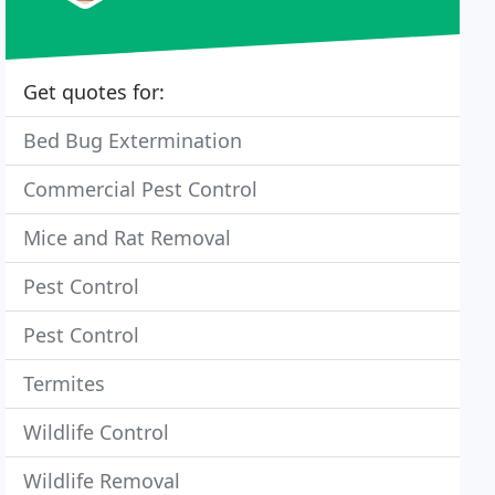
Get quotes for:
Bed Bug Extermination
Commercial Pest Control
Mice and Rat Removal
Pest Control
Pest Control
Termites
Wildlife Control
Wildlife Removal