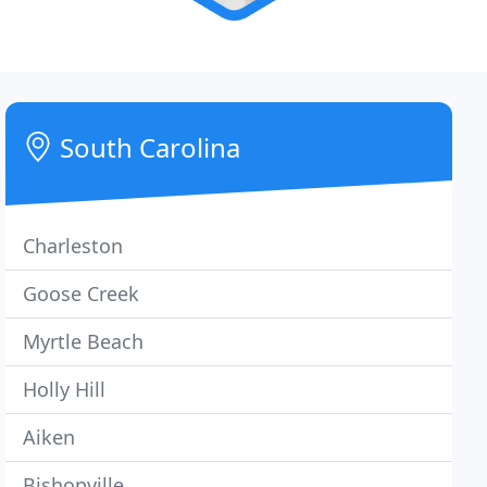
South Carolina
Charleston
Goose Creek
Myrtle Beach
Holly Hill
Aiken
Bishopville