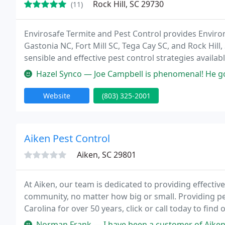
Rock Hill, SC 29730
(11)
Envirosafe Termite and Pest Control provides Environ
Gastonia NC, Fort Mill SC, Tega Cay SC, and Rock Hill,
sensible and effective pest control strategies availab
are present. Envirosafe is the best in the Carolinas.
Hazel Synco — Joe Campbell is phenomenal! He goes above and beyon
Website
(803) 325-2001
Aiken Pest Control
Aiken, SC 29801
At Aiken, our team is dedicated to providing effectiv
community, no matter how big or small. Providing pe
Carolina for over 50 years, click or call today to fin
home or business!
Norman Frank — I have been a customer of Aiken Pest Control at my re