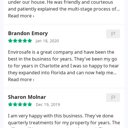
under our house. He was friendly and courteous
and patiently explained the multi-stage process of
mold abatement in terms I could understand. They
gave a reasonable estimate and we were very
happy with our experience with this company.
Brandon Emory
Jan 18, 2020
Envirosafe is a great company and have been the
best in the business for years. They've been my go
to for years in Charlotte and I was so happy to hear
they expanded into Florida and can now help me
there too! You can't go wrong with Envirosafe!
Sharon Molnar
Dec 19, 2019
I am very happy with this business. They've done
quarterly treatments for my property for years. The