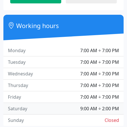
Working hours
Monday
7:00 AM ÷ 7:00 PM
Tuesday
7:00 AM ÷ 7:00 PM
Wednesday
7:00 AM ÷ 7:00 PM
Thursday
7:00 AM ÷ 7:00 PM
Friday
7:00 AM ÷ 7:00 PM
Saturday
9:00 AM ÷ 2:00 PM
Sunday
Closed