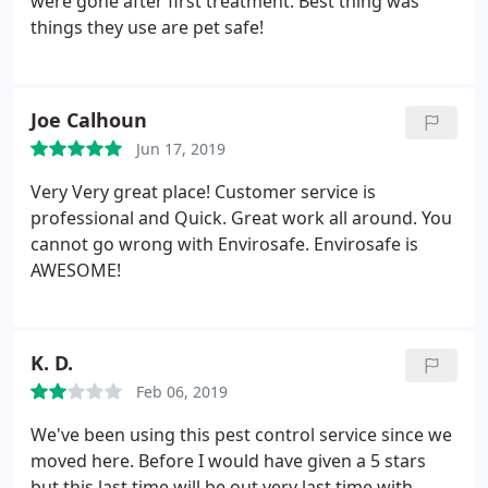
were gone after first treatment. Best thing was
things they use are pet safe!
Joe Calhoun
Jun 17, 2019
Very Very great place! Customer service is
professional and Quick. Great work all around. You
cannot go wrong with Envirosafe. Envirosafe is
AWESOME!
K. D.
Feb 06, 2019
We've been using this pest control service since we
moved here. Before I would have given a 5 stars
but this last time will be out very last time with