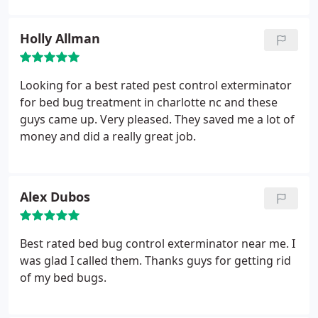
Holly Allman
Looking for a best rated pest control exterminator
for bed bug treatment in charlotte nc and these
guys came up. Very pleased. They saved me a lot of
money and did a really great job.
Alex Dubos
Best rated bed bug control exterminator near me. I
was glad I called them. Thanks guys for getting rid
of my bed bugs.