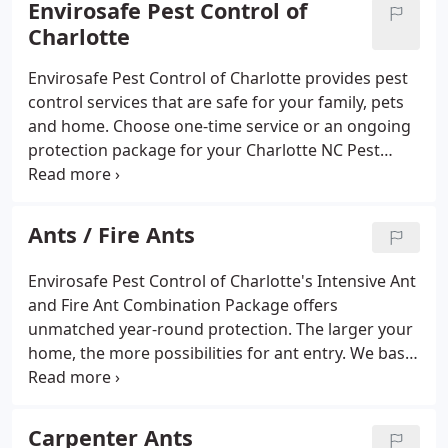
Envirosafe Pest Control of
offer several ongoing Pest Packages, Mosquito
Charlotte
Treatment Packages, Bed Bug Treatments and
Guaranteed Termite Control Options. We offer a
Envirosafe Pest Control of Charlotte provides pest
very popular Intensive year around Ultra Yard
control services that are safe for your family, pets
Package that includes fire ant treatment of entire
and home. Choose one-time service or an ongoing
yard, seasonal mosquito control, perimeter and
protection package for your Charlotte NC Pest
yard treatment of ants, preventative snake control,
Control. Envirosafe Pest Control of Charlotte's
and exterior spider control. We also perform Crawl
Termite Treatment options are safe, odorless, long-
Space treatments and Attic Treatments with by
lasting, and guaranteed to eliminate termites.
Ants / Fire Ants
request at an additional cost.
Envirosafe Pest Control of Charlotte's Intensive Ant
and Fire Ant Combination Package offers
unmatched year-round protection. The larger your
home, the more possibilities for ant entry. We base
our pricing on the square footage of your home
and the price chart below covers exterior yards up
to one full acre.
Carpenter Ants