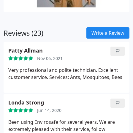
Reviews (23)
Write a Review
Patty Allman
Nov 06, 2021
Very professional and polite technician. Excellent
customer service. Services: Ants, Mosquitoes, Bees
Londa Strong
Jun 14, 2020
Been using Envirosafe for several years. We are
extremely pleased with their service, follow