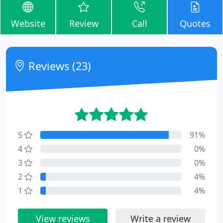
Website
Review
Call
Quotes
Reviews (23)
5
91%
4
0%
3
0%
2
4%
1
4%
View reviews
Write a review