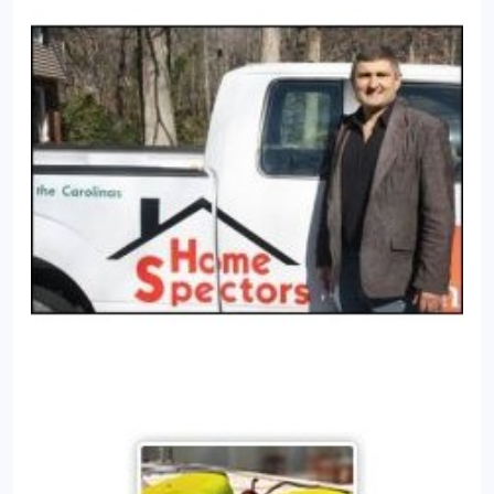
wooden members on the exterior of your home
with its strong jaws.