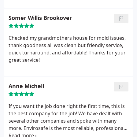
Somer Willis Brookover
Checked my grandmothers house for mold issues,
thank goodness all was clean but friendly service,
quick turnaround, and affordable! Thanks for your
great service!
Anne Michell
If you want the job done right the first time, this is
the best company for the job! We have dealt with
several other companies and spoke with many
more. Envirosafe is the most reliable, professional
company to take care of your pest problem. They