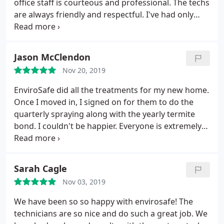
office staff is courteous and professional. The techs
are always friendly and respectful. I've had only
good experience with Envirosafe.
Jason McClendon
Nov 20, 2019
EnviroSafe did all the treatments for my new home.
Once I moved in, I signed on for them to do the
quarterly spraying along with the yearly termite
bond. I couldn't be happier. Everyone is extremely
friendly and always willing to help out if something
arises.
Sarah Cagle
Nov 03, 2019
We have been so so happy with envirosafe! The
technicians are so nice and do such a great job. We