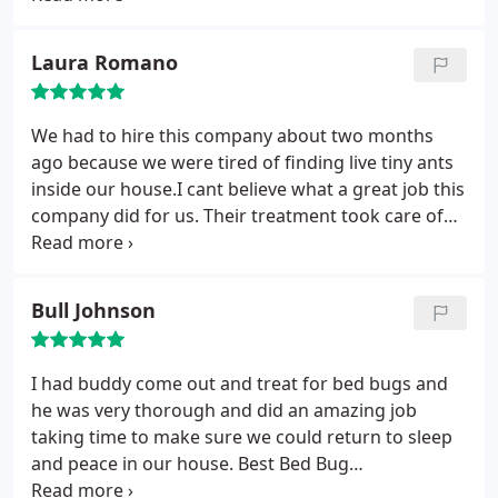
gave us a hassel-free quote that was very
competitively priced and for the service, were here
Laura Romano
on time, friendly, and got the job done quickly.
Almost a year later, we are still pest-free. I definitely
recommend them!!
We had to hire this company about two months
ago because we were tired of finding live tiny ants
inside our house.I cant believe what a great job this
company did for us. Their treatment took care of
our water bugs, spiders and ants. if you want to
keep pests away, I recommend using this company.
Bull Johnson
I had buddy come out and treat for bed bugs and
he was very thorough and did an amazing job
taking time to make sure we could return to sleep
and peace in our house. Best Bed Bug
exterminating company in Charlotte NC!!!