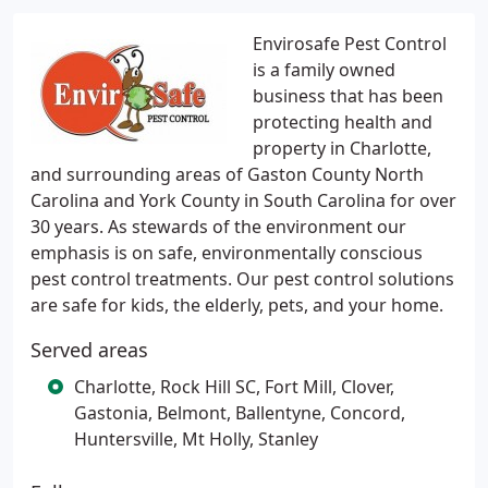
Envirosafe Pest Control
is a family owned
business that has been
protecting health and
property in Charlotte,
and surrounding areas of Gaston County North
Carolina and York County in South Carolina for over
30 years. As stewards of the environment our
emphasis is on safe, environmentally conscious
pest control treatments. Our pest control solutions
are safe for kids, the elderly, pets, and your home.
Served areas
Charlotte, Rock Hill SC, Fort Mill, Clover,
Gastonia, Belmont, Ballentyne, Concord,
Huntersville, Mt Holly, Stanley