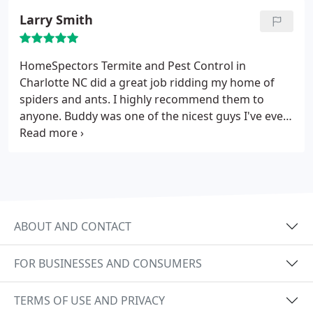
Larry Smith
HomeSpectors Termite and Pest Control in
Charlotte NC did a great job ridding my home of
spiders and ants. I highly recommend them to
anyone. Buddy was one of the nicest guys I've ever
met.
ABOUT AND CONTACT
FOR BUSINESSES AND CONSUMERS
TERMS OF USE AND PRIVACY