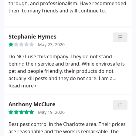
through, and professionalism. Have recommended
them to many friends and will continue to.
Stephanie Hymes
May 23, 2020
Do NOT use this company. They do not stand
behind their service and brand. While envirosafe is
pet and people friendly, their products do not
actually kill pests and they do not care. I am a
returning customer of envirosafe and after this last
experience, it will be my last. My house after THREE
treatments continues to have the same problem
Anthony McClure
with earwigs and they not only refuse to look into
May 19, 2020
the problem, but are blaming the rain and even my
neighbors. Terrible customer service and business!
Best pest control in the Charlotte area. Their prices
Good riddance!
are reasonable and the work is remarkable. The