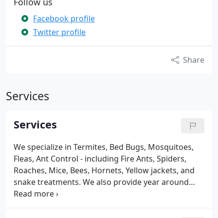
Follow us
Facebook profile
Twitter profile
Share
Services
Services
We specialize in Termites, Bed Bugs, Mosquitoes,
Fleas, Ant Control - including Fire Ants, Spiders,
Roaches, Mice, Bees, Hornets, Yellow jackets, and
snake treatments. We also provide year around
protection from occasional invaders such as Stink
Bugs, Boxelder Bugs, Kudzu Bugs, and Lady Bugs.
We offer one time Pest Control Treatments and