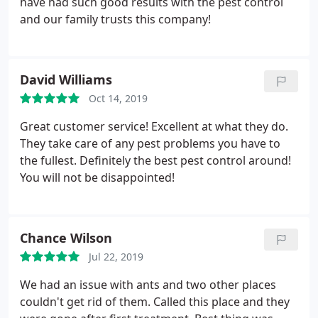
have had such good results with the pest control
and our family trusts this company!
David Williams
Oct 14, 2019
Great customer service! Excellent at what they do.
They take care of any pest problems you have to
the fullest. Definitely the best pest control around!
You will not be disappointed!
Chance Wilson
Jul 22, 2019
We had an issue with ants and two other places
couldn't get rid of them. Called this place and they