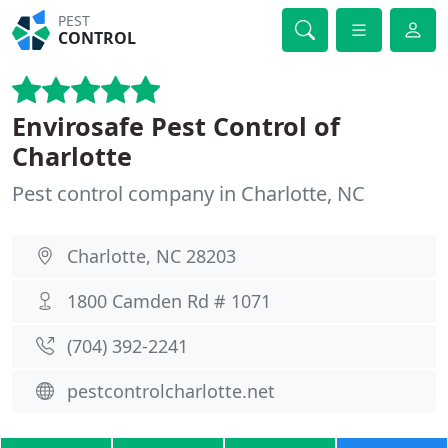
PEST
CONTROL
Envirosafe Pest Control of
Charlotte
Pest control company in Charlotte, NC
Charlotte, NC 28203
1800 Camden Rd # 1071
(704) 392-2241
pestcontrolcharlotte.net