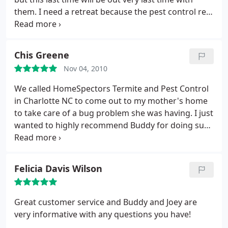
them. I need a retreat because the pest control rep
that came out last Thursday didn't do it how our
regular guy usually does. So I called and asked for a
retreat, I have not gotten any call backs, voicemail
Chis Greene
has been full for days and I've also texted with no
Nov 04, 2010
response. It's very unfortunate because I really
loved how quickly and effectively they worked.
We called HomeSpectors Termite and Pest Control
Never again though.
in Charlotte NC to come out to my mother's home
to take care of a bug problem she was having. I just
wanted to highly recommend Buddy for doing such
a great job for us. Thanks, and my mother loved
these guys.
Felicia Davis Wilson
Great customer service and Buddy and Joey are
very informative with any questions you have!