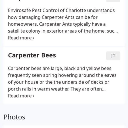
Envirosafe Pest Control of Charlotte understands
how damaging Carpenter Ants can be for
homeowners. Carpenter Ants typically have a
satellite colony in exterior areas of the home, such
as live or dead trees, stumps, logs or decorative
landscape wood. The satellite colony is often
located in a tree, stump, stacked wood within 50
Carpenter Bees
yards of the home or in wood and stumps buried in
the yard when the house was constructed.
Carpenter bees are large, black and yellow bees
frequently seen spring hovering around the eaves
of your house or the the underside of decks or
porch rails in warm weather. They are often
mistaken for bumble bees, but differ in that they
have a black shiny tail section and a penchant for
doing damage to structural wooden members on
Photos
the exterior of your home. The carpenter bee is so-
called because of its habit of excavating tunnels in