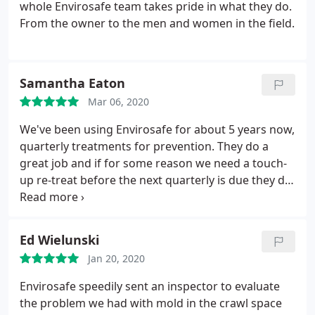
whole Envirosafe team takes pride in what they do.
From the owner to the men and women in the field.
Samantha Eaton
Mar 06, 2020
We've been using Envirosafe for about 5 years now,
quarterly treatments for prevention. They do a
great job and if for some reason we need a touch-
up re-treat before the next quarterly is due they do
it at no cost. Highly recommend.
Ed Wielunski
Jan 20, 2020
Envirosafe speedily sent an inspector to evaluate
the problem we had with mold in the crawl space