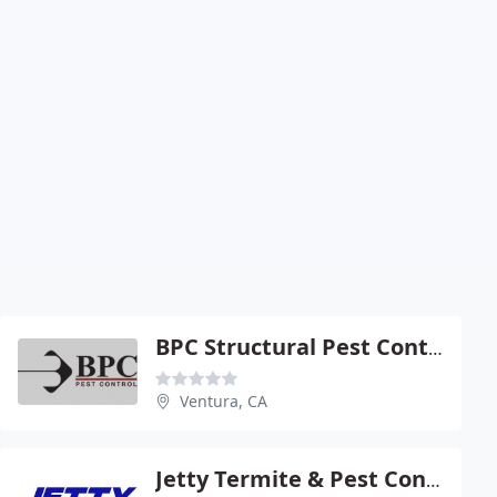
BPC Structural Pest Control
Ventura, CA
Jetty Termite & Pest Control