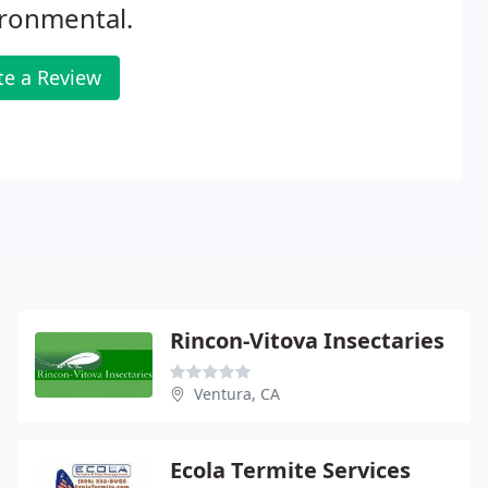
ironmental.
te a Review
Rincon-Vitova Insectaries
Ventura, CA
Ecola Termite Services