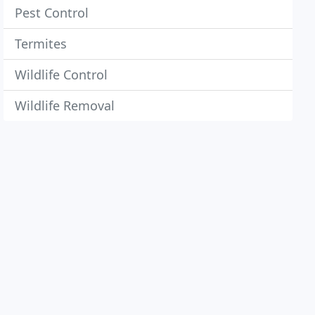
Pest Control
Termites
Wildlife Control
Wildlife Removal