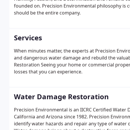
founded on. Precision Environmental philosophy is c
should be the entire company.
Services
When minutes matter, the experts at Precision Envir
and dangerous water damage and rebuild the valuabl
Restoration Seeing your home or commercial proper
losses that you can experience.
Water Damage Restoration
Precision Environmental is an IICRC Certified Wate
California and Arizona since 1982. Precision Enviro
identify water hazards and repair any type of wate