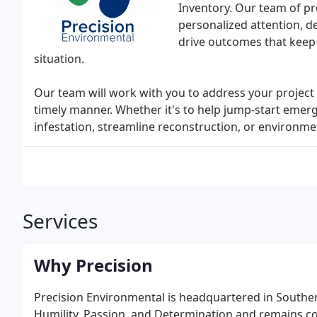
Inventory. Our team of pro
personalized attention, d
drive outcomes that keep
situation.
Our team will work with you to address your project 
timely manner. Whether it's to help jump-start emer
infestation, streamline reconstruction, or environme
Services
Why Precision
Precision Environmental is headquartered in Southern
Humility, Passion, and Determination and remains c