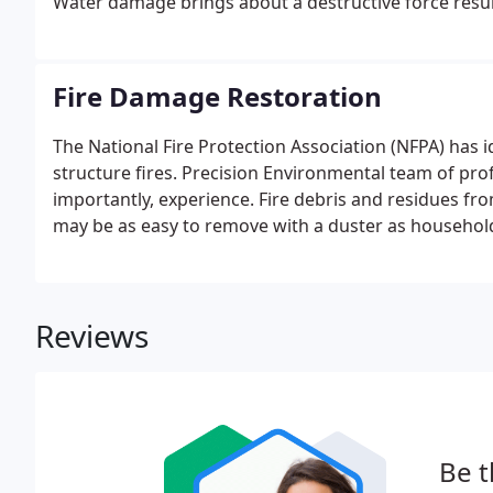
Water damage brings about a destructive force resu
property.
Fire Damage Restoration
The National Fire Protection Association (NFPA) has i
structure fires. Precision Environmental team of prof
importantly, experience. Fire debris and residues fro
may be as easy to remove with a duster as household
smoke. It all depends on the fuel and the available o
Damage Restoration Services are customizable.
Reviews
Be t