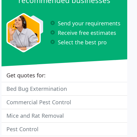
recommended businesses
Send your requirements
Receive free estimates
Select the best pro
Get quotes for:
Bed Bug Extermination
Commercial Pest Control
Mice and Rat Removal
Pest Control