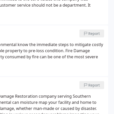
ustomer service should not be a department. It
Report
onmental know the immediate steps to mitigate costly
e property to pre-loss condition. Fire Damage
ty consumed by fire can be one of the most severe
Report
r Damage Restoration company serving Southern
nmental can moisture map your facility and home to
r damage, whether man-made or caused by disaster.