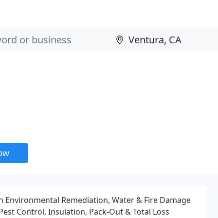
now
 in Environmental Remediation, Water & Fire Damage
Pest Control, Insulation, Pack-Out & Total Loss