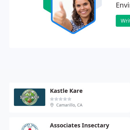
Env
Wri
Kastle Kare
Camarillo, CA
Associates Insectary