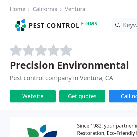
Home
California
Ventura
FIRMS
PEST CONTROL
Precision Environmental
Pest control company in Ventura, CA
Website
Get quotes
Call 
Since 1982, your partner
Restoration, Eco-Friendly 