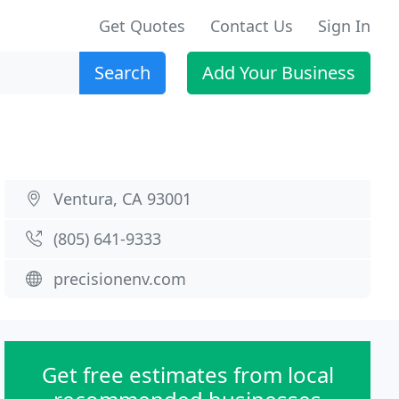
Get Quotes
Contact Us
Sign In
Search
Add Your Business
Ventura, CA 93001
(805) 641-9333
precisionenv.com
Get free estimates from local