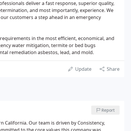
fessionals deliver a fast response, superior quality,
etermination, and most importantly, experience. We
 our customers a step ahead in an emergency
requirements in the most efficient, economical, and
gency water mitigation, termite or bed bugs
ntal remediation asbestos, lead, and mold.
Update
Share
Report
 California. Our team is driven by Consistency,
ommitted to the core values this company was