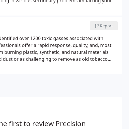
lting in various secondary problems impacting your
Report
dentified over 1200 toxic gasses associated with
essionals offer a rapid response, quality, and, most
m burning plastic, synthetic, and natural materials
 dust or as challenging to remove as old tobacco
xygen at the time of the fire. Our Fire and Smoke
he first to review Precision