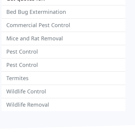
Bed Bug Extermination
Commercial Pest Control
Mice and Rat Removal
Pest Control
Pest Control
Termites
Wildlife Control
Wildlife Removal