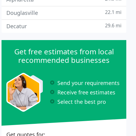
22.1 mi
Douglasville
29.6 mi
Decatur
Get free estimates from local
recommended businesses
Send your requirements
Receive free estimates
Select the best pro
Get quotes for: