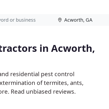
tractors in Acworth,
nd residential pest control
termination of termites, ants,
ore. Read unbiased reviews.