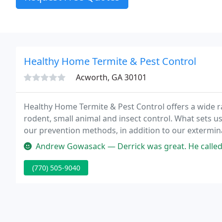
Healthy Home Termite & Pest Control
Acworth, GA 30101
Healthy Home Termite & Pest Control offers a wide ra
rodent, small animal and insect control. What sets u
our prevention methods, in addition to our extermin
from top to bottom, we take precautions to ensure t
Andrew Gowasack — Derrick was great. He called only a few hours after I
(770) 505-9040