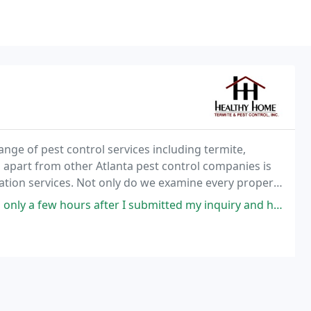
nge of pest control services including termite,
s apart from other Atlanta pest control companies is
ation services. Not only do we examine every property
he issue never returns.
 submitted my inquiry and had someone out at the house the next. I submitted