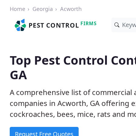
Home
Georgia
Acworth
FIRMS
PEST CONTROL
Top Pest Control Con
GA
A comprehensive list of commercial a
companies in Acworth, GA offering ex
cockroaches, bees, mice, rats and m
Request Free Quotes