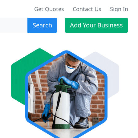
Get Quotes
Contact Us
Sign In
Search
Add Your Business