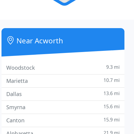
Near Acworth
9.3 mi
Woodstock
10.7 mi
Marietta
13.6 mi
Dallas
15.6 mi
Smyrna
15.9 mi
Canton
21.9 mi
Alpharetta