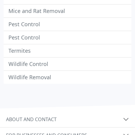
Mice and Rat Removal
Pest Control
Pest Control
Termites
Wildlife Control
Wildlife Removal
ABOUT AND CONTACT