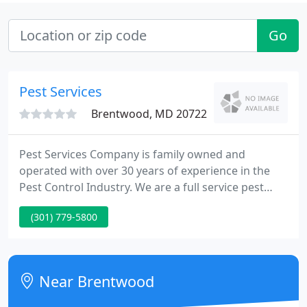
Go
Pest Services
Brentwood, MD 20722
Pest Services Company is family owned and
operated with over 30 years of experience in the
Pest Control Industry. We are a full service pest
control company that provides complete pest
(301) 779-5800
control, termite protection, and wildlife
management services for the Washington DC
Metropolitan Area. We pride ourselves on
providing quality pest solutions, professional work
Near Brentwood
ethics, and outstanding service - all because