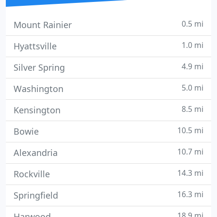
0.5 mi
Mount Rainier
1.0 mi
Hyattsville
4.9 mi
Silver Spring
5.0 mi
Washington
8.5 mi
Kensington
10.5 mi
Bowie
10.7 mi
Alexandria
14.3 mi
Rockville
16.3 mi
Springfield
18.9 mi
Harwood