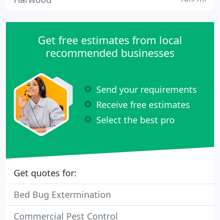
Get free estimates from local
recommended businesses
Send your requirements
Receive free estimates
Select the best pro
Get quotes for:
Bed Bug Extermination
Commercial Pest Control