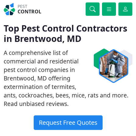
PEST
CONTROL
Top Pest Control Contractors
in Brentwood, MD
A comprehensive list of
commercial and residential
pest control companies in
Brentwood, MD offering
extermination of termites,
ants, cockroaches, bees, mice, rats and more.
Read unbiased reviews.
Request Free Quotes