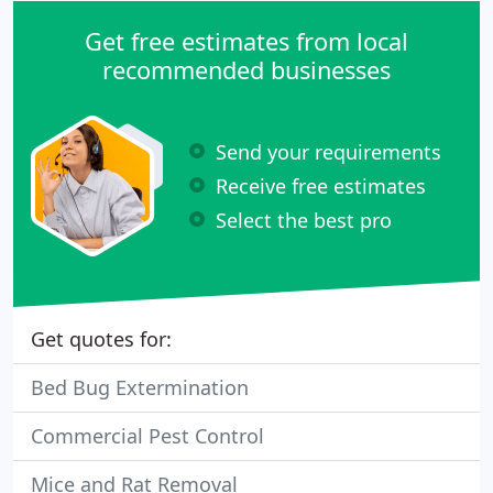
Get free estimates from local
recommended businesses
Send your requirements
Receive free estimates
Select the best pro
Get quotes for:
Bed Bug Extermination
Commercial Pest Control
Mice and Rat Removal