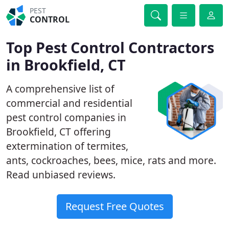
PEST
CONTROL
Top Pest Control Contractors
in Brookfield, CT
A comprehensive list of
commercial and residential
pest control companies in
Brookfield, CT offering
extermination of termites,
ants, cockroaches, bees, mice, rats and more.
Read unbiased reviews.
Request Free Quotes