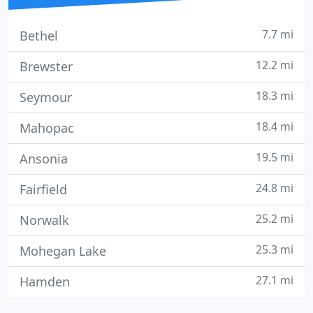
7.7 mi
Bethel
12.2 mi
Brewster
18.3 mi
Seymour
18.4 mi
Mahopac
19.5 mi
Ansonia
24.8 mi
Fairfield
25.2 mi
Norwalk
25.3 mi
Mohegan Lake
27.1 mi
Hamden