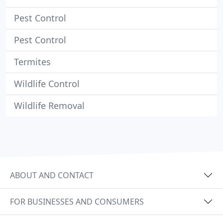
Pest Control
Pest Control
Termites
Wildlife Control
Wildlife Removal
ABOUT AND CONTACT
FOR BUSINESSES AND CONSUMERS