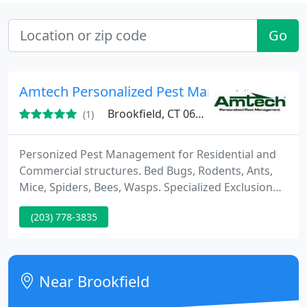
Go
Amtech Personalized Pest Management
Brookfield, CT 06804
(1)
Personized Pest Management for Residential and
Commercial structures. Bed Bugs, Rodents, Ants,
Mice, Spiders, Bees, Wasps. Specialized Exclusion
and Clean up of pests and pest debris. Leaf Defier
(203) 778-3835
Gutter Protection System.
Near Brookfield