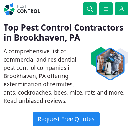
PEST
CONTROL
Top Pest Control Contractors
in Brookhaven, PA
A comprehensive list of
commercial and residential
pest control companies in
Brookhaven, PA offering
extermination of termites,
ants, cockroaches, bees, mice, rats and more.
Read unbiased reviews.
Request Free Quotes