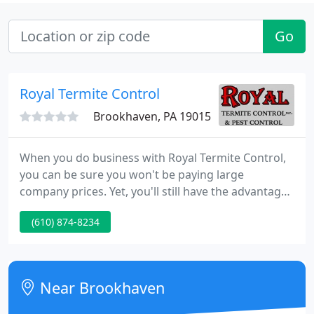
Go
Royal Termite Control
Brookhaven, PA 19015
When you do business with Royal Termite Control,
you can be sure you won't be paying large
company prices. Yet, you'll still have the advantage
of benefiting from the expertise of fully trained and
(610) 874-8234
certified personnel. Royal Termite Control is a
member of NPCA (National Pest Control
Association) and PPMA (Pennsylvania Pest
Management Association).
Near Brookhaven