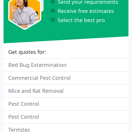
Send your requirements
Receive free estimates
Select the best pro
Get quotes for:
Bed Bug Extermination
Commercial Pest Control
Mice and Rat Removal
Pest Control
Pest Control
Termites