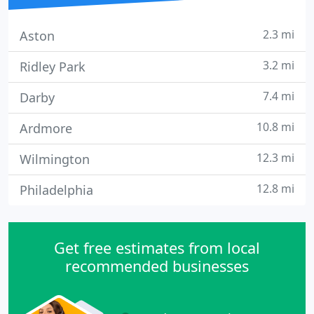
2.3 mi
Aston
3.2 mi
Ridley Park
7.4 mi
Darby
10.8 mi
Ardmore
12.3 mi
Wilmington
12.8 mi
Philadelphia
Get free estimates from local
recommended businesses