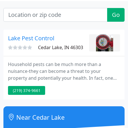
Go
Lake Pest Control
Cedar Lake, IN 46303
Household pests can be much more than a
nuisance-they can become a threat to your
property and potentially your health. In fact, one
household mouse can contaminate ten times more
(219) 374-9661
food than it eats. That is why pest and bug control
is so important around your home. Fill out the form
now to receive your FREE Pest Control Estimate.
Near Cedar Lake