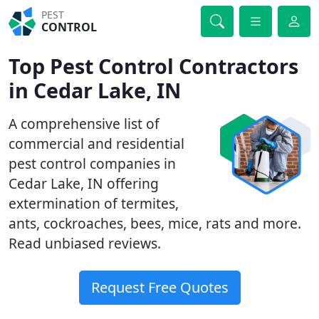
PEST
CONTROL
Top Pest Control Contractors
in Cedar Lake, IN
A comprehensive list of
commercial and residential
pest control companies in
Cedar Lake, IN offering
extermination of termites,
ants, cockroaches, bees, mice, rats and more.
Read unbiased reviews.
Request Free Quotes