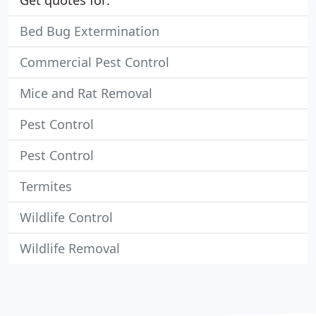
Get quotes for:
Bed Bug Extermination
Commercial Pest Control
Mice and Rat Removal
Pest Control
Pest Control
Termites
Wildlife Control
Wildlife Removal