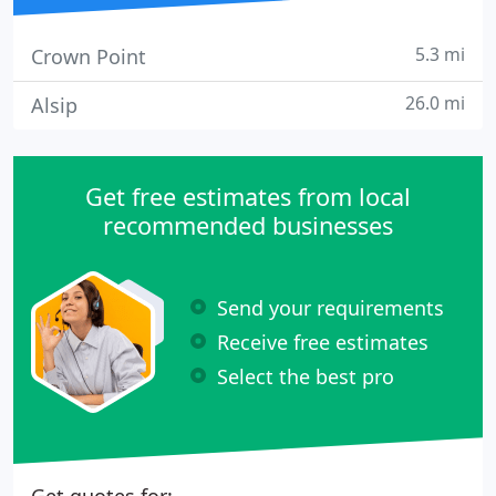
5.3 mi
Crown Point
26.0 mi
Alsip
Get free estimates from local
recommended businesses
Send your requirements
Receive free estimates
Select the best pro