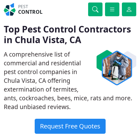
PEST
CONTROL
Top Pest Control Contractors
in Chula Vista, CA
A comprehensive list of
commercial and residential
pest control companies in
Chula Vista, CA offering
extermination of termites,
ants, cockroaches, bees, mice, rats and more.
Read unbiased reviews.
Request Free Quotes