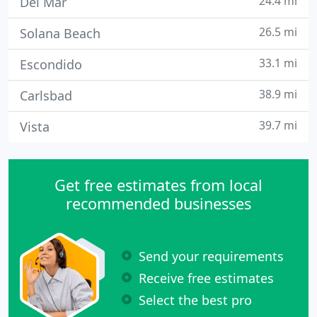
24.4 mi
Del Mar
26.5 mi
Solana Beach
33.1 mi
Escondido
38.9 mi
Carlsbad
39.7 mi
Vista
Get free estimates from local
recommended businesses
Send your requirements
Receive free estimates
Select the best pro