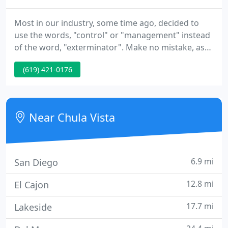
Most in our industry, some time ago, decided to
use the words, "control" or "management" instead
of the word, "exterminator". Make no mistake, as
green as we try to be, we still exterminate pests.
(619) 421-0176
Corky's Pest Control has 54 years in the pest
control industry providing quality structural and
landscape pest control services to our Southern
California customers.
Near Chula Vista
6.9 mi
San Diego
12.8 mi
El Cajon
17.7 mi
Lakeside