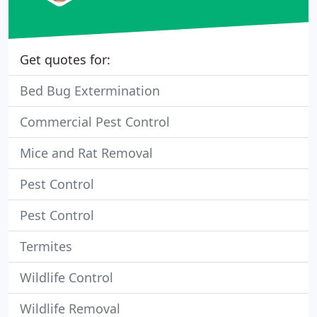
Get quotes for:
Bed Bug Extermination
Commercial Pest Control
Mice and Rat Removal
Pest Control
Pest Control
Termites
Wildlife Control
Wildlife Removal