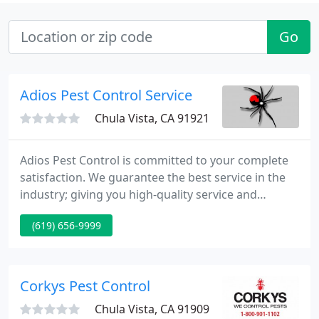
Go
Adios Pest Control Service
Chula Vista, CA 91921
Adios Pest Control is committed to your complete
satisfaction. We guarantee the best service in the
industry; giving you high-quality service and
affordable pricing. Our pest control staff is able to
(619) 656-9999
chat online with you to answer any questions you
may have or to schedule your service. Schedule a
complimentary inspection of your Residential or
commercial property and effectively rid your life of
Corkys Pest Control
pests
Chula Vista, CA 91909