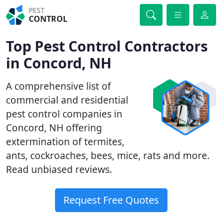
PEST
CONTROL
Top Pest Control Contractors
in Concord, NH
A comprehensive list of
commercial and residential
pest control companies in
Concord, NH offering
extermination of termites,
ants, cockroaches, bees, mice, rats and more.
Read unbiased reviews.
Request Free Quotes