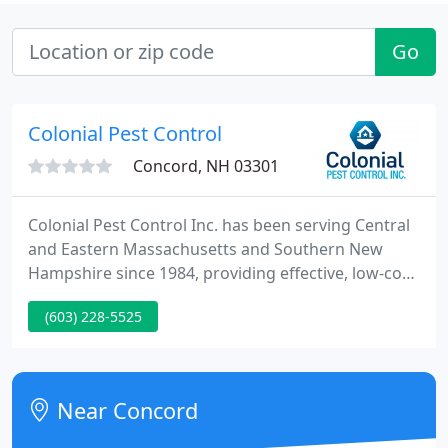
Go
Colonial Pest Control
Concord, NH 03301
Colonial Pest Control Inc. has been serving Central
and Eastern Massachusetts and Southern New
Hampshire since 1984, providing effective, low-cost,
and reliable protection from pests for our
(603) 228-5525
residential customers. Our highly trained,
committed, and state licensed team of specialists
will customize a plan to protect your family and
your home from pest invaders.
Near Concord