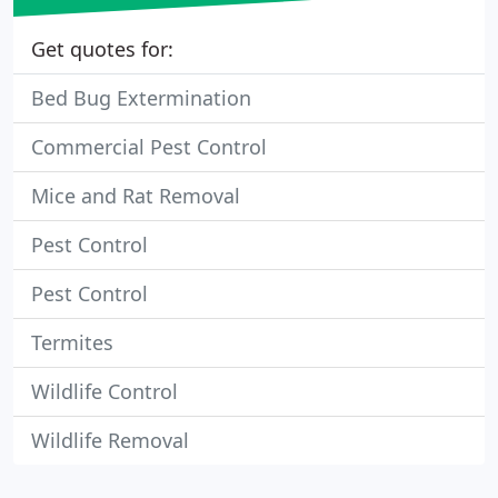
Get quotes for:
Bed Bug Extermination
Commercial Pest Control
Mice and Rat Removal
Pest Control
Pest Control
Termites
Wildlife Control
Wildlife Removal