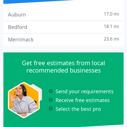
17.0 mi
Auburn
18.1 mi
Bedford
23.6 mi
Merrimack
Get free estimates from local
recommended businesses
Send your requirements
Receive free estimates
Select the best pro