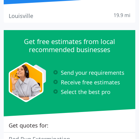
19.9 mi
Louisville
Get free estimates from local
recommended businesses
Send your requirements
Receive free estimates
Select the best pro
Get quotes for: