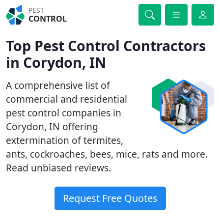
PEST
CONTROL
Top Pest Control Contractors
in Corydon, IN
A comprehensive list of
commercial and residential
pest control companies in
Corydon, IN offering
extermination of termites,
ants, cockroaches, bees, mice, rats and more.
Read unbiased reviews.
Request Free Quotes