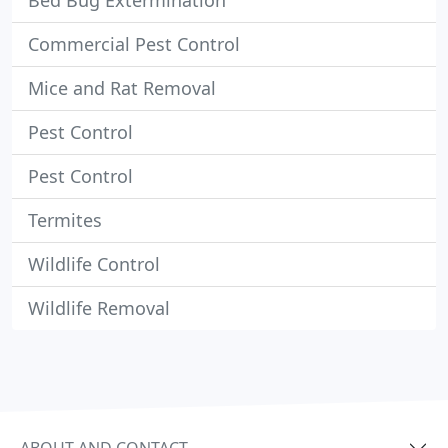
Bed Bug Extermination
Commercial Pest Control
Mice and Rat Removal
Pest Control
Pest Control
Termites
Wildlife Control
Wildlife Removal
ABOUT AND CONTACT