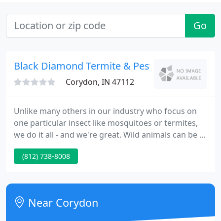
Go
Black Diamond Termite & Pest Control - Cydn
Corydon, IN 47112
Unlike many others in our industry who focus on
one particular insect like mosquitoes or termites,
we do it all - and we're great. Wild animals can be a
nuisance at your home or office, can cause damage
(812) 738-8008
to your structure, and they could possibly carry
diseases th. Black Diamond Pest Control has been
serving communities for over 80 years!
Near Corydon