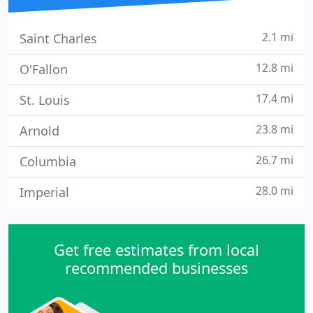
2.1 mi
Saint Charles
12.8 mi
O'Fallon
17.4 mi
St. Louis
23.8 mi
Arnold
26.7 mi
Columbia
28.0 mi
Imperial
Get free estimates from local
recommended businesses