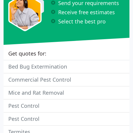
Send your requirements
Receive free estimates
Select the best pro
Get quotes for:
Bed Bug Extermination
Commercial Pest Control
Mice and Rat Removal
Pest Control
Pest Control
Termites