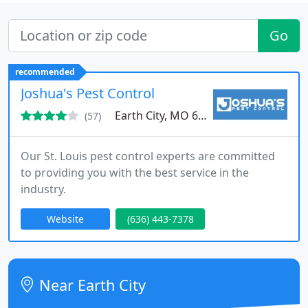
Go
recommended
Joshua's Pest Control
Earth City, MO 63045
(57)
Our St. Louis pest control experts are committed
to providing you with the best service in the
industry.
Website
(636) 443-7378
Near Earth City