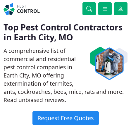
PEST
CONTROL
Top Pest Control Contractors
in Earth City, MO
A comprehensive list of
commercial and residential
pest control companies in
Earth City, MO offering
extermination of termites,
ants, cockroaches, bees, mice, rats and more.
Read unbiased reviews.
Request Free Quotes