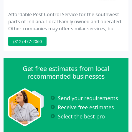
Affordable Pest Control Service for the southwest
parts of Indiana. Local Family owned and operated.
Other companies may offer similar services, but
our services are the best, and come with a personal
(812) 477-2060
touch.
Get free estimates from local
recommended businesses
Send your requirements
Receive free estimates
Select the best pro