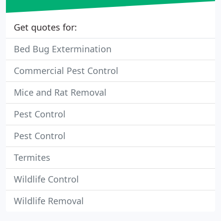
Get quotes for:
Bed Bug Extermination
Commercial Pest Control
Mice and Rat Removal
Pest Control
Pest Control
Termites
Wildlife Control
Wildlife Removal