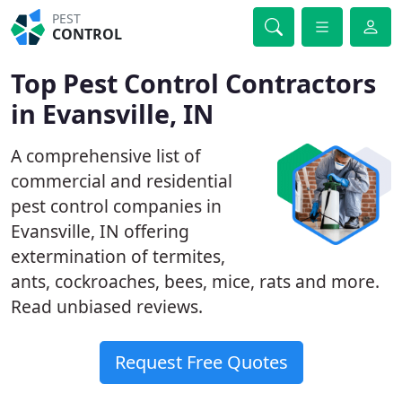
PEST
CONTROL
Top Pest Control Contractors
in Evansville, IN
A comprehensive list of
commercial and residential
pest control companies in
Evansville, IN offering
extermination of termites,
ants, cockroaches, bees, mice, rats and more.
Read unbiased reviews.
Request Free Quotes