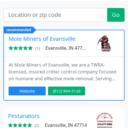
Go
recommended
Mole Miners of Evansville
Evansville, IN 47720
(1)
At Mole Miners of Evansville, we are a TWRA-
licensed, insured critter control company focused
on humane and effective mole removal. Serving
Evansville, Indiana, we offer eco-friendly solutions
Website
(812) 964-5126
that protect your lawn from destructive mole
activity. Our professional team ensures fast,
reliable service, delivering tailored solutions that
meet your needs for a mole-free outdoor space.
Pestanators
Evansville, IN 47714
(2)