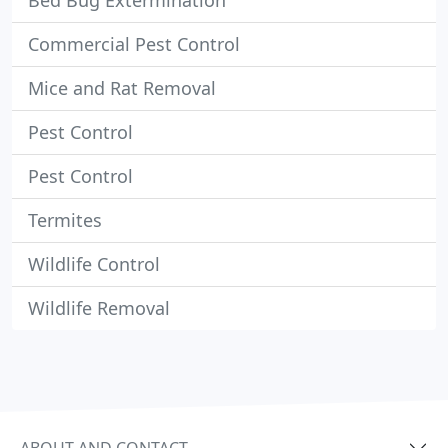
Bed Bug Extermination
Commercial Pest Control
Mice and Rat Removal
Pest Control
Pest Control
Termites
Wildlife Control
Wildlife Removal
ABOUT AND CONTACT