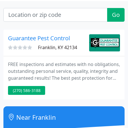
Go
Guarantee Pest Control
Franklin, KY 42134
FREE inspections and estimates with no obligations,
outstanding personal service, quality, integrity and
guaranteed results! The best pest protection for
your home and family\'s health. Guarantee Pest
(270) 586-3188
Control has been defending residents and
businesses in south central Kentucky since 1951.
We offer state of the art technology combined with
courteous well trained technicians.
Near Franklin