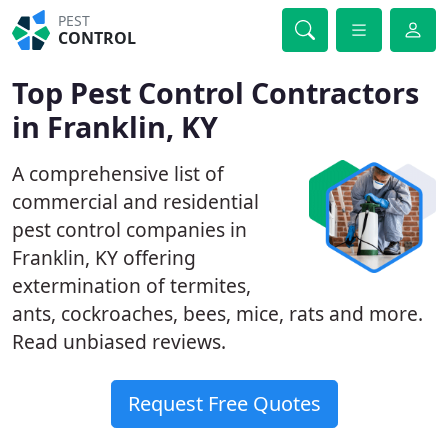
PEST
CONTROL
Top Pest Control Contractors
in Franklin, KY
A comprehensive list of
commercial and residential
pest control companies in
Franklin, KY offering
extermination of termites,
ants, cockroaches, bees, mice, rats and more.
Read unbiased reviews.
Request Free Quotes