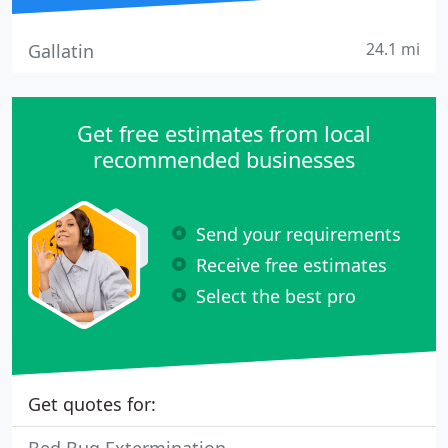
24.1 mi
Gallatin
Get free estimates from local
recommended businesses
Send your requirements
Receive free estimates
Select the best pro
Get quotes for: