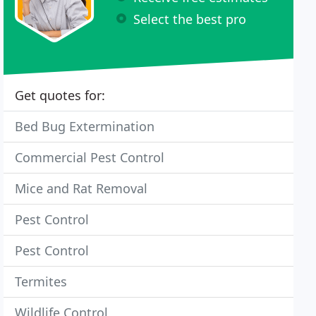
Select the best pro
Get quotes for:
Bed Bug Extermination
Commercial Pest Control
Mice and Rat Removal
Pest Control
Pest Control
Termites
Wildlife Control