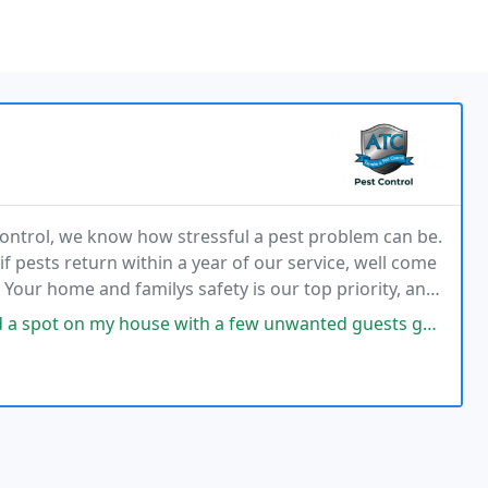
Control, we know how stressful a pest problem can be.
f pests return within a year of our service, well come
 Your home and familys safety is our top priority, and
stress free pest control in Hanover
with a few unwanted guests going in. Called ATC Pest Control and got an