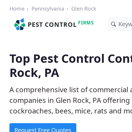
Home
Pennsylvania
Glen Rock
FIRMS
PEST CONTROL
Top Pest Control Con
Rock, PA
A comprehensive list of commercial a
companies in Glen Rock, PA offering 
cockroaches, bees, mice, rats and m
Request Free Quotes