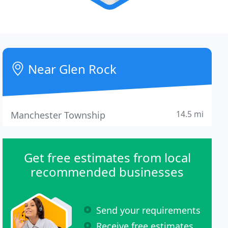
Near Glen Rock
14.5 mi
Manchester Township
Get free estimates from local
recommended businesses
Send your requirements
Receive free estimates