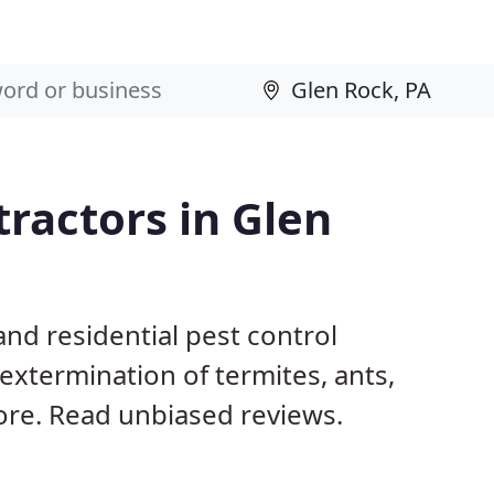
tractors in Glen
nd residential pest control
extermination of termites, ants,
ore. Read unbiased reviews.