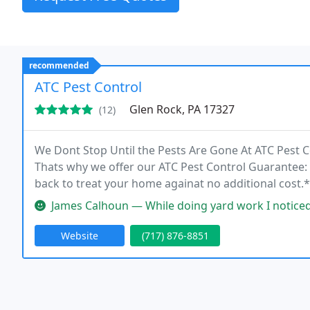
recommended
ATC Pest Control
Glen Rock, PA 17327
(12)
We Dont Stop Until the Pests Are Gone At ATC Pest 
Thats why we offer our ATC Pest Control Guarantee: i
back to treat your home againat no additional cost.*
we wont rest until your problem is solved. We offer 
James Calhoun — While doing yard work I noticed a spot on my house 
Website
(717) 876-8851