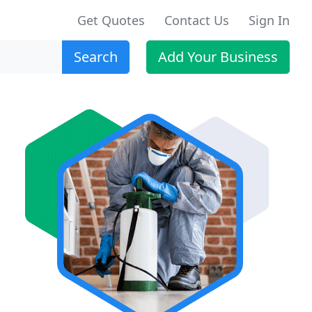
Get Quotes
Contact Us
Sign In
Search
Add Your Business