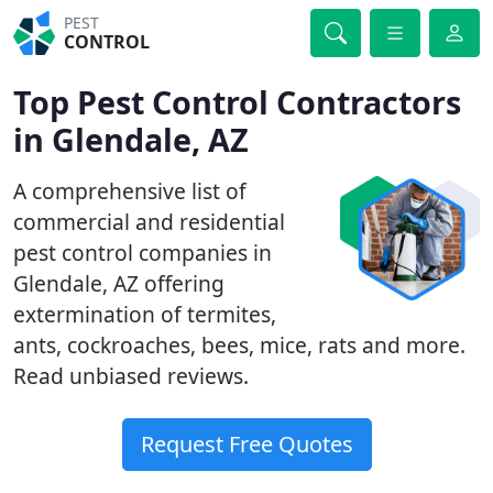
PEST
CONTROL
Top Pest Control Contractors
in Glendale, AZ
A comprehensive list of
commercial and residential
pest control companies in
Glendale, AZ offering
extermination of termites,
ants, cockroaches, bees, mice, rats and more.
Read unbiased reviews.
Request Free Quotes