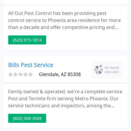
All Out Pest Control has been providing pest
control service to Phoenix area residence for more
than a decade and offer competitive pricing and
24/7 pest control service. Whether you need some
(623) 915-1814
pigeons removed or scorpion pest control around
the house, All Out Pest Control of Phoenix has got
you covered.
Bills Pest Service
Glendale, AZ 85308
Family owned & operated, we're a complete-service
Pest and Termite firm serving Metro Phoenix. Our
service technicians and inspectors, among the
most experienced in the Valley, are personally
(602) 308-4509
trained by Bill and licensed by the State of Arizona.
Having established our reputation on client