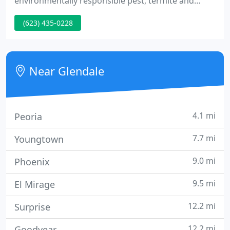
environmentally responsible pest, termite and
weed control services, protecting people, pets and
(623) 435-0228
property through the effective use of Integrated
Pest Management Techniques.
Near Glendale
4.1 mi
Peoria
7.7 mi
Youngtown
9.0 mi
Phoenix
9.5 mi
El Mirage
12.2 mi
Surprise
12.2 mi
Goodyear