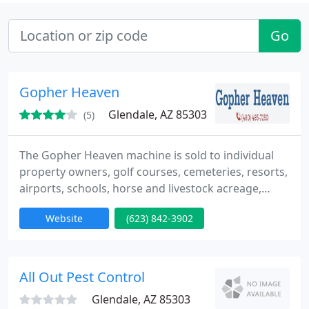
Go
Gopher Heaven
Glendale, AZ 85303
(5)
The Gopher Heaven machine is sold to individual
property owners, golf courses, cemeteries, resorts,
airports, schools, horse and livestock acreage,
cities, parks, nurseries, landscape and pest control
Website
(623) 842-3902
companies among others
All Out Pest Control
Glendale, AZ 85303