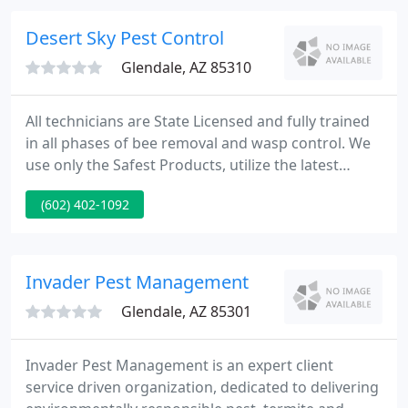
relations and the efficient use of up-to-date
technology, We know Arizona termites and how to
Desert Sky Pest Control
guard your home!
Glendale, AZ 85310
All technicians are State Licensed and fully trained
in all phases of bee removal and wasp control. We
use only the Safest Products, utilize the latest
technology/equipment & hire only the best
(602) 402-1092
technicians. All of this to ensure your Bee Removal
is done Quickly & Completely with unmatched
Experience & Professionalism.
Invader Pest Management
Glendale, AZ 85301
Invader Pest Management is an expert client
service driven organization, dedicated to delivering