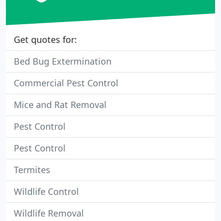
Get quotes for:
Bed Bug Extermination
Commercial Pest Control
Mice and Rat Removal
Pest Control
Pest Control
Termites
Wildlife Control
Wildlife Removal