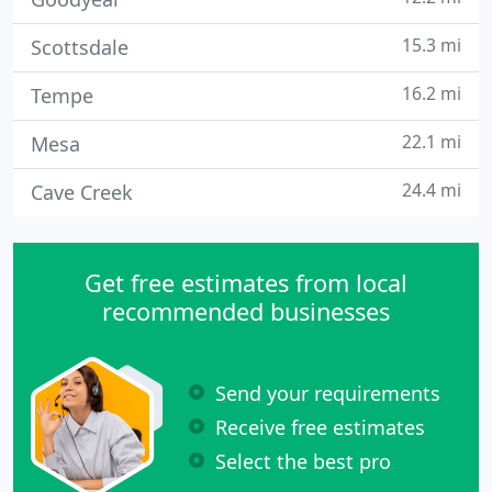
15.3 mi
Scottsdale
16.2 mi
Tempe
22.1 mi
Mesa
24.4 mi
Cave Creek
Get free estimates from local
recommended businesses
Send your requirements
Receive free estimates
Select the best pro