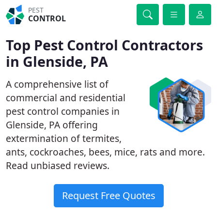
PEST
CONTROL
Top Pest Control Contractors
in Glenside, PA
A comprehensive list of
commercial and residential
pest control companies in
Glenside, PA offering
extermination of termites,
ants, cockroaches, bees, mice, rats and more.
Read unbiased reviews.
Request Free Quotes