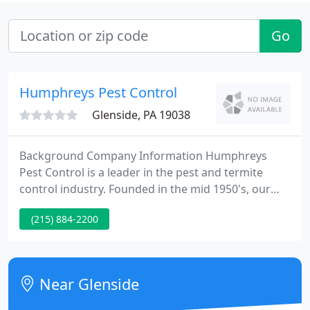
Go
Humphreys Pest Control
Glenside, PA 19038
Background Company Information Humphreys
Pest Control is a leader in the pest and termite
control industry. Founded in the mid 1950's, our
firm proudly services 1000's of clients throughout
(215) 884-2200
Pennsylvania and New Jersey. Humphreys Pest
Control is currently hiring pest control technicians
and sales specialists within Pennsylvania and New
Jersey.
Near Glenside