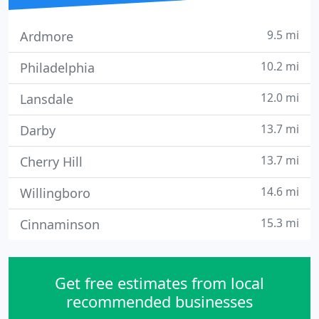
9.5 mi
Ardmore
10.2 mi
Philadelphia
12.0 mi
Lansdale
13.7 mi
Darby
13.7 mi
Cherry Hill
14.6 mi
Willingboro
15.3 mi
Cinnaminson
Get free estimates from local
recommended businesses