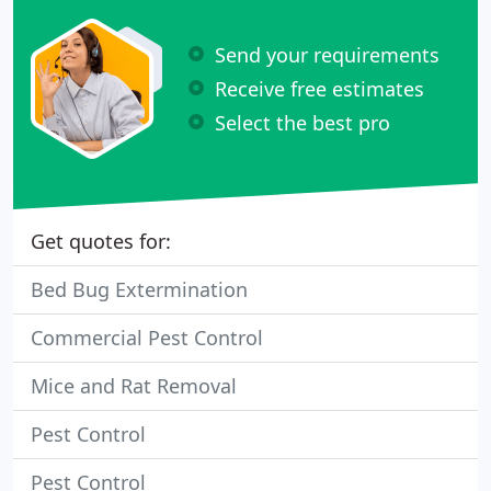
Send your requirements
Receive free estimates
Select the best pro
Get quotes for:
Bed Bug Extermination
Commercial Pest Control
Mice and Rat Removal
Pest Control
Pest Control