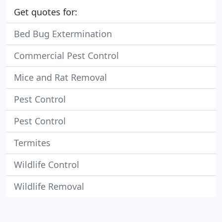
Get quotes for:
Bed Bug Extermination
Commercial Pest Control
Mice and Rat Removal
Pest Control
Pest Control
Termites
Wildlife Control
Wildlife Removal