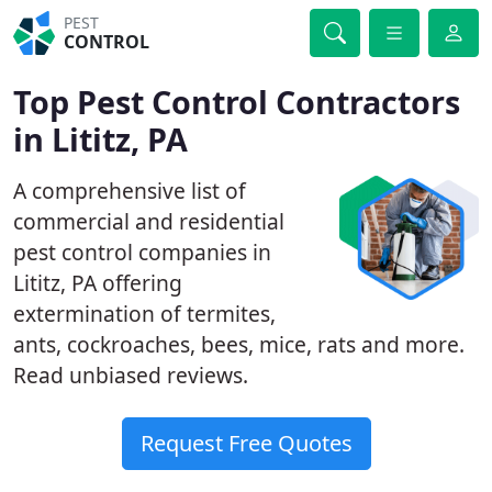
PEST
CONTROL
Top Pest Control Contractors
in Lititz, PA
A comprehensive list of
commercial and residential
pest control companies in
Lititz, PA offering
extermination of termites,
ants, cockroaches, bees, mice, rats and more.
Read unbiased reviews.
Request Free Quotes