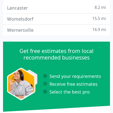
8.2 mi
Lancaster
15.5 mi
Womelsdorf
16.9 mi
Wernersville
Get free estimates from local
recommended businesses
Send your requirements
Receive free estimates
Select the best pro