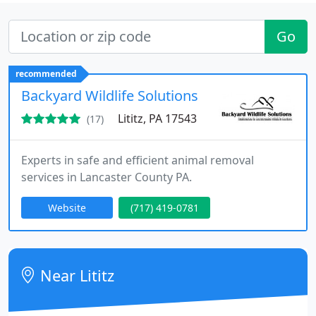
Go
recommended
Backyard Wildlife Solutions
Lititz, PA 17543
(17)
Experts in safe and efficient animal removal
services in Lancaster County PA.
Website
(717) 419-0781
Near Lititz