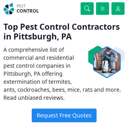
PEST
CONTROL
Top Pest Control Contractors
in Pittsburgh, PA
A comprehensive list of
commercial and residential
pest control companies in
Pittsburgh, PA offering
extermination of termites,
ants, cockroaches, bees, mice, rats and more.
Read unbiased reviews.
Request Free Quotes