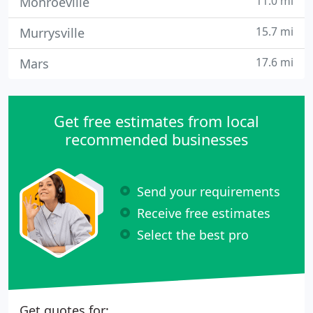
11.0 mi
Monroeville
15.7 mi
Murrysville
17.6 mi
Mars
Get free estimates from local
recommended businesses
Send your requirements
Receive free estimates
Select the best pro
Get quotes for: