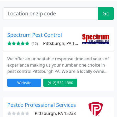
Go
Spectrum Pest Control
Pittsburgh, PA 15222
(12)
We offer an unbeatable response time and years of
experience making us your number one choice in
pest control Pittsburgh PA! We are a locally owned
and operated company providing quality services
Website
(412) 532-1380
to pest control Pittsburgh PA. There is no one
interior or exterior program that fits all homes or
all homeowners. We believe that a company must
be flexible enough to fit the owners lifestyle, as well
Pestco Professional Services
as
Pittsburgh, PA 15238