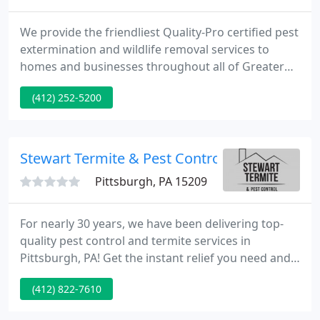
We provide the friendliest Quality-Pro certified pest
extermination and wildlife removal services to
homes and businesses throughout all of Greater
Pittsburgh, as well as commercial pest, odor and
(412) 252-5200
hygiene sanitizing services for businesses in
Western Pennsylvania, Cleveland, Eastern Ohio and
the West Virginia panhandle for nearly 75 years.
Stewart Termite & Pest Control
Pittsburgh, PA 15209
For nearly 30 years, we have been delivering top-
quality pest control and termite services in
Pittsburgh, PA! Get the instant relief you need and
the long-term protection you deserve! To get
(412) 822-7610
started, request a quote online. We know how
frustrating it is to deal with pests and rodents, so