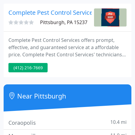
we do our best to treat your home as soon as
possible.
Complete Pest Control Services
Pittsburgh, PA 15237
Complete Pest Control Services offers prompt,
effective, and guaranteed service at a affordable
price. Complete Pest Control Services' technicians
have over twenty years knowledge in both
(412) 216-7669
domestic and commercial pest control. They are
state certified and hold certifications from Purdue
University, Texas A&M University, and AIB Food
Safety/Hygiene. Complete Pest Control Services are
Near Pittsburgh
fully insured.
10.4 mi
Coraopolis