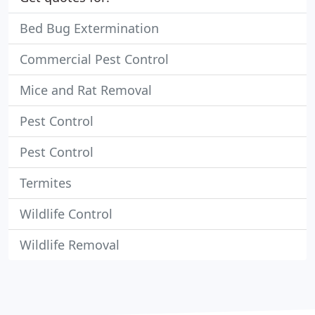
Bed Bug Extermination
Commercial Pest Control
Mice and Rat Removal
Pest Control
Pest Control
Termites
Wildlife Control
Wildlife Removal