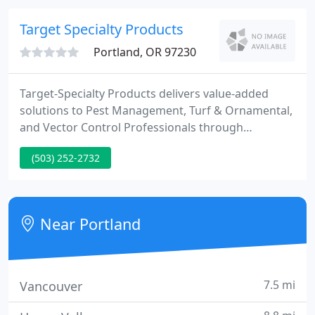
comfortable with any and all procedure(s) being
used.
Target Specialty Products
Portland, OR 97230
Target-Specialty Products delivers value-added
solutions to Pest Management, Turf & Ornamental,
and Vector Control Professionals through
innovation, products, supplies, application,
(503) 252-2732
education, and training opportunities. We serve
Pest Management, T&O, and Vector markets from
44 locations across the United States and Canada.
Near Portland
7.5 mi
Vancouver