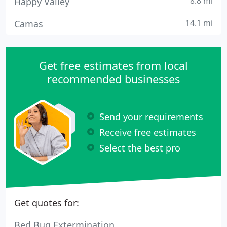
8.8 mi
Happy Valley
14.1 mi
Camas
Get free estimates from local
recommended businesses
Send your requirements
Receive free estimates
Select the best pro
Get quotes for:
Bed Bug Extermination