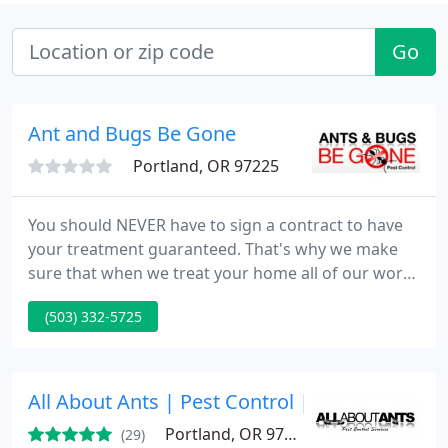
Go
Ant and Bugs Be Gone
Portland, OR 97225
You should NEVER have to sign a contract to have
your treatment guaranteed. That's why we make
sure that when we treat your home all of our work
comes standard with a guarantee that we stand
(503) 332-5725
behind 100%. Ants & Bugs Be Gone Pest Control
uses the latest in integrated pest management
(IPM)techniques to effectively get rid of your
current bug issue while being as environmentally
All About Ants | Pest Control | Portland, OR.
friendly as possible
Portland, OR 97220
(29)