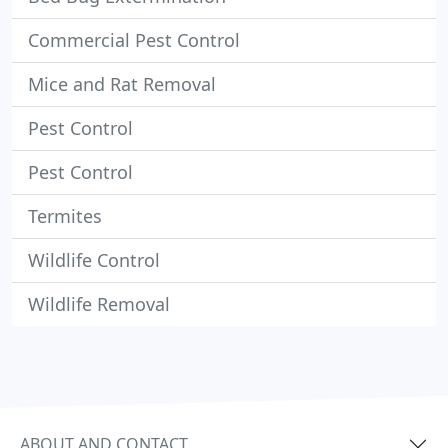
Commercial Pest Control
Mice and Rat Removal
Pest Control
Pest Control
Termites
Wildlife Control
Wildlife Removal
ABOUT AND CONTACT