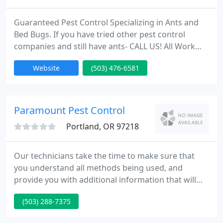
Guaranteed Pest Control Specializing in Ants and
Bed Bugs. If you have tried other pest control
companies and still have ants- CALL US! All Work
Guaranteed, NO long term Contracts! Check out
Website
(503) 476-6581
our AAA ratings on the Better Business Bureau and
Angies List websites. We Guarantee all our Work
because we use only the best materials and employ
the state of the art methods. We employ Integrated
Paramount Pest Control
Pest Management
Portland, OR 97218
Our technicians take the time to make sure that
you understand all methods being used, and
provide you with additional information that will
enable you to keep the pests away. Our goal is to
(503) 288-7375
have good communication with our customers so
everyone involved feels completely safe and