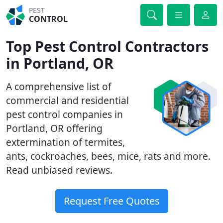
PEST
CONTROL
Top Pest Control Contractors
in Portland, OR
A comprehensive list of
commercial and residential
pest control companies in
Portland, OR offering
extermination of termites,
ants, cockroaches, bees, mice, rats and more.
Read unbiased reviews.
Request Free Quotes