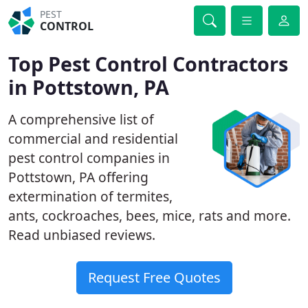
PEST
CONTROL
Top Pest Control Contractors
in Pottstown, PA
A comprehensive list of
commercial and residential
pest control companies in
Pottstown, PA offering
extermination of termites,
ants, cockroaches, bees, mice, rats and more.
Read unbiased reviews.
Request Free Quotes