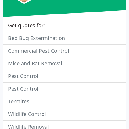
Get quotes for:
Bed Bug Extermination
Commercial Pest Control
Mice and Rat Removal
Pest Control
Pest Control
Termites
Wildlife Control
Wildlife Removal