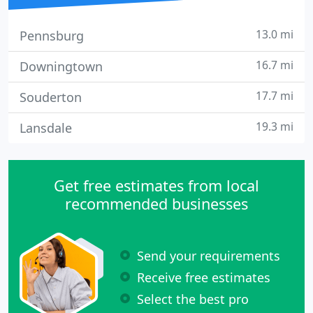
13.0 mi
Pennsburg
16.7 mi
Downingtown
17.7 mi
Souderton
19.3 mi
Lansdale
Get free estimates from local
recommended businesses
Send your requirements
Receive free estimates
Select the best pro