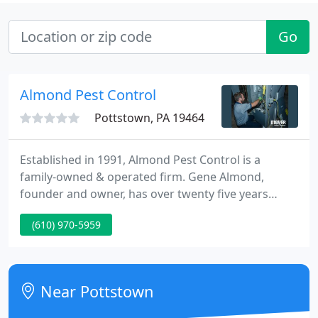
Go
Almond Pest Control
Pottstown, PA 19464
Established in 1991, Almond Pest Control is a
family-owned & operated firm. Gene Almond,
founder and owner, has over twenty five years
knowledge within the industry and is a certified
(610) 970-5959
wood destroying insect inspector. We cover Chester
and Montgomery Counties and most of Berks
County in Pennsylvania. Our team focuses on
servicing their local communities.
Near Pottstown