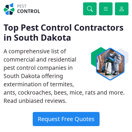
PEST
CONTROL
Top Pest Control Contractors
in South Dakota
A comprehensive list of
commercial and residential
pest control companies in
South Dakota offering
extermination of termites,
ants, cockroaches, bees, mice, rats and more.
Read unbiased reviews.
Request Free Quotes