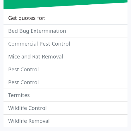
Get quotes for:
Bed Bug Extermination
Commercial Pest Control
Mice and Rat Removal
Pest Control
Pest Control
Termites
Wildlife Control
Wildlife Removal