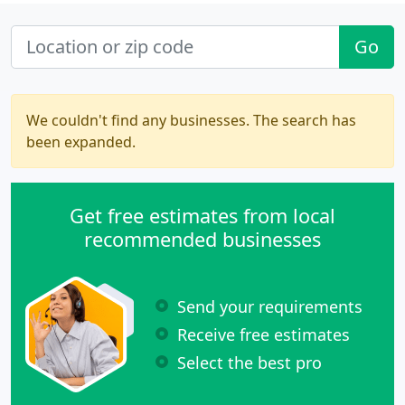
Go
We couldn't find any businesses. The search has
been expanded.
Get free estimates from local
recommended businesses
Send your requirements
Receive free estimates
Select the best pro