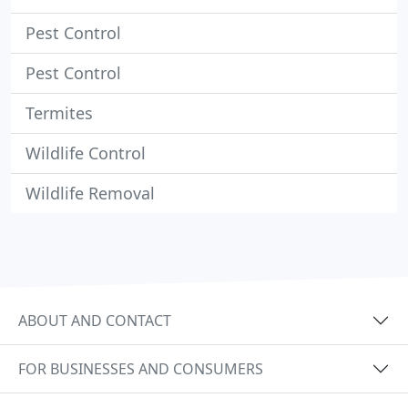
Pest Control
Pest Control
Termites
Wildlife Control
Wildlife Removal
ABOUT AND CONTACT
FOR BUSINESSES AND CONSUMERS