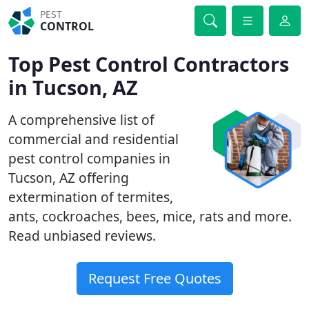
PEST
CONTROL
Top Pest Control Contractors
in Tucson, AZ
A comprehensive list of
commercial and residential
pest control companies in
Tucson, AZ offering
extermination of termites,
ants, cockroaches, bees, mice, rats and more.
Read unbiased reviews.
Request Free Quotes