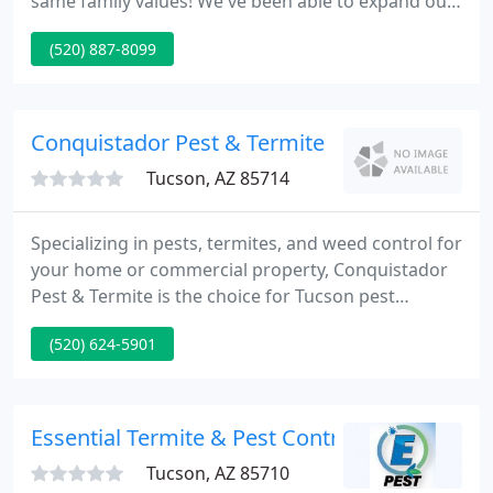
same family values! We've been able to expand our
services, add more local professionals and keep
(520) 887-8099
our prices even more affordable than ever! We
understand that the real value in the services we
provide to our Tucson customers every day can be
measured by the contentment of each person we
Conquistador Pest & Termite
serve.
Tucson, AZ 85714
Specializing in pests, termites, and weed control for
your home or commercial property, Conquistador
Pest & Termite is the choice for Tucson pest
control. We provide a warranty on all of our work,
(520) 624-5901
and our Conquer All program enables you to have
all of our services at one affordable price! Can you
walk barefoot in your own home? Termites are the
hidden invader. Do you have any protection and is it
Essential Termite & Pest Control
enough
Tucson, AZ 85710