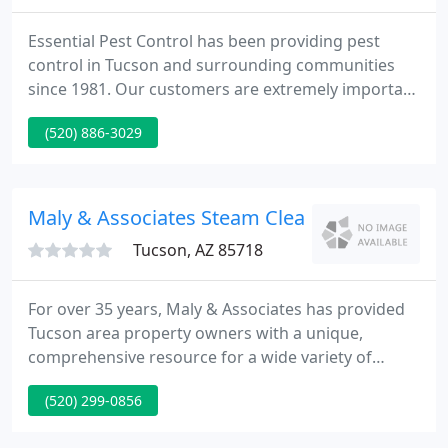
Essential Pest Control has been providing pest
control in Tucson and surrounding communities
since 1981. Our customers are extremely important
to us and we pledge that we will be reliable,
(520) 886-3029
competitive, and innovative in offering our
outstanding pest control services. We offer a 100%
satisfaction guarantee.
Maly & Associates Steam Cleaning
Tucson, AZ 85718
For over 35 years, Maly & Associates has provided
Tucson area property owners with a unique,
comprehensive resource for a wide variety of
property maintenance, construction, renovation,
(520) 299-0856
and landscaping services. We are based right here
in Tucson and have serviced upwards of three