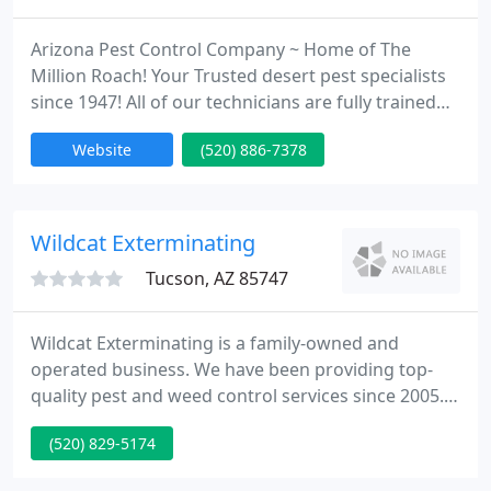
Arizona Pest Control Company ~ Home of The
Million Roach! Your Trusted desert pest specialists
since 1947! All of our technicians are fully trained
and certified by the state of Arizona. Our excellent
Website
(520) 886-7378
service and customer satisfaction is what sets us
apart from all other local firms. Specializing in
many services including termite control, rat
control, ant control, pigeon control, and bee
Wildcat Exterminating
control.
Tucson, AZ 85747
Wildcat Exterminating is a family-owned and
operated business. We have been providing top-
quality pest and weed control services since 2005.
Our main goal is to provide you with a safe and
(520) 829-5174
comfortable living environment through our
services. You can always rely on our team of strong