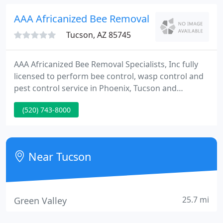
thousand clients since opening in 1982.
AAA Africanized Bee Removal Specialists
Tucson, AZ 85745
AAA Africanized Bee Removal Specialists, Inc fully
licensed to perform bee control, wasp control and
pest control service in Phoenix, Tucson and
surrounding Arizona cities. Each certified bee
(520) 743-8000
removal specialist is individually licensed by the
Office of Pest Management, Arizona Dept. of
Agriculture, in addition to being a professionally
trained AZ beekeeper in beekeeping, honeycomb
Near Tucson
removal, bee removal
25.7 mi
Green Valley