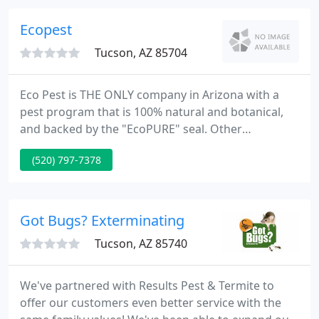
and loyal staff members for caring and reliable
services.
Ecopest
Tucson, AZ 85704
Eco Pest is THE ONLY company in Arizona with a
pest program that is 100% natural and botanical,
and backed by the "EcoPURE" seal. Other
companies claim to be "environmentally friendly"
(520) 797-7378
and "safe for kids and pets", but the truth is they all
use neurotoxic poisons. Eco Pest is the exclusive
testing company for BioPURE botanicals, a newly
emerging line of all natural biocides, making your
Got Bugs? Exterminating
home part of
Tucson, AZ 85740
We've partnered with Results Pest & Termite to
offer our customers even better service with the