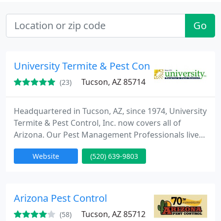
Go
University Termite & Pest Control, Inc.
Tucson, AZ 85714
(23)
Headquartered in Tucson, AZ, since 1974, University
Termite & Pest Control, Inc. now covers all of
Arizona. Our Pest Management Professionals live
and work in communities throughout the state.
Website
(520) 639-9803
Our family-owned and operated pest control
company provides pest control, termite control,
and weed control services for both residential and
commercial properties. Call today for a FREE
Arizona Pest Control
Inspection. Se habla
Tucson, AZ 85712
(58)