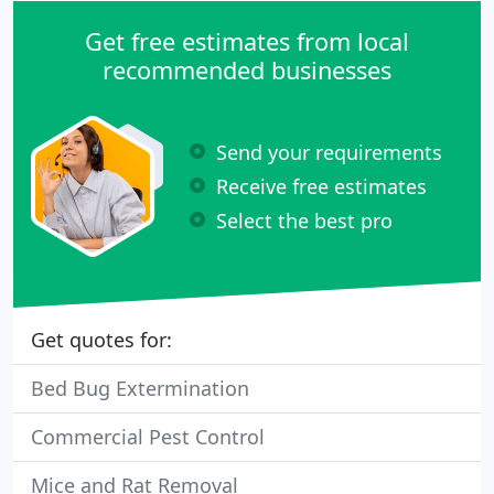
Get free estimates from local
recommended businesses
Send your requirements
Receive free estimates
Select the best pro
Get quotes for:
Bed Bug Extermination
Commercial Pest Control
Mice and Rat Removal