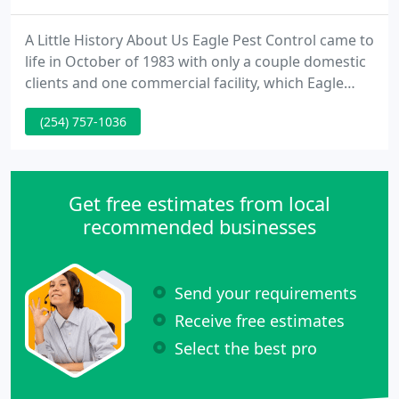
A Little History About Us Eagle Pest Control came to
life in October of 1983 with only a couple domestic
clients and one commercial facility, which Eagle
Pest Control still does services regularly to this day.
(254) 757-1036
Since the humble beginnings of 1 employee the
owner & founder of the firm most of the domestic
clients are still clients today and thanks in part to
their praises about our service and flexibility
Get free estimates from local
recommended businesses
Send your requirements
Receive free estimates
Select the best pro