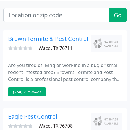
Go
Brown Termite & Pest Control
Waco, TX 76711
Are you tired of living or working in a bug or small
rodent infested area? Brown's Termite and Pest
Control is a professional pest control company that
has more than 21 years of pest control experience.
(254) 715-8423
As a licensed pest control company regulated by
the Structural Pest Control Board of Texas, we use
the safest and the best products to do the your job
right the first time at the most competitive prices
Eagle Pest Control
Waco, TX 76708