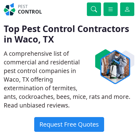
PEST
CONTROL
Top Pest Control Contractors
in Waco, TX
A comprehensive list of
commercial and residential
pest control companies in
Waco, TX offering
extermination of termites,
ants, cockroaches, bees, mice, rats and more.
Read unbiased reviews.
Request Free Quotes