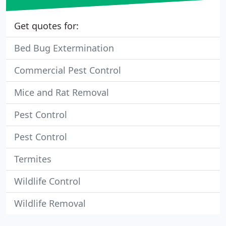
Get quotes for:
Bed Bug Extermination
Commercial Pest Control
Mice and Rat Removal
Pest Control
Pest Control
Termites
Wildlife Control
Wildlife Removal