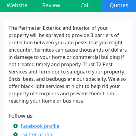
Website
Review
Call
Quotes
The Perimeter, Exterior, and Interior of your
property will be sprayed to provide 3 barriers of
protection between you and pests that you might
encounter. Termites can cause thousands of dollars
in damage to your home or commercial building if
not treated timely and properly. Trust T2 Pest
Services and Termidor to safeguard your property.
Birds, bees, and bedbugs are our specialty. We also
offer black light services at night to help rid your
property of scorpions and prevent them from
reaching your home or business.
Follow us
Facebook profile
Twitter profile