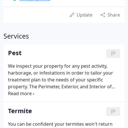
Update
Share
Services
Pest
We inspect your property for any pest activity,
harborage, or infestations in order to tailor your
treatment plan to the needs of your specific
property. The Perimeter, Exterior, and Interior of
your property will be sprayed at each service to
provide 3 barriers of protection between you and
pests.
Termite
You can be confident your termites won't return