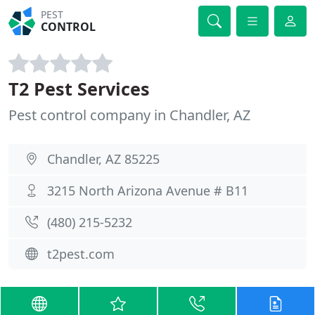
PEST
CONTROL
T2 Pest Services
Pest control company in Chandler, AZ
Chandler, AZ 85225
3215 North Arizona Avenue # B11
(480) 215-5232
t2pest.com