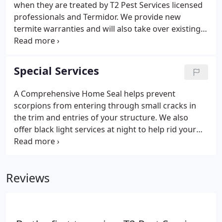
when they are treated by T2 Pest Services licensed
professionals and Termidor. We provide new
termite warranties and will also take over existing
warranties or bundle a termite warranty with
regular pest service. It is important to have a
licensed provider inspect your property if you
Special Services
suspect you might have termites.
A Comprehensive Home Seal helps prevent
scorpions from entering through small cracks in
the trim and entries of your structure. We also
offer black light services at night to help rid your
property of scorpions and prevent them from
reaching your home or business. T2 is the sole bee
removal provider for two major municipalities in
Reviews
the East Valley and many other property managers.
By offering immediate response, T2 can address
any bee problems from a small hive to a major
swarm for a fraction of our competitor's prices.