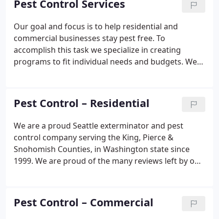
Pest Control Services
consistent Quality Service!
Our goal and focus is to help residential and
commercial businesses stay pest free. To
accomplish this task we specialize in creating
programs to fit individual needs and budgets. We
use state of the art technology and products that
are safe and effective, with results at affordable
pricing! We provide free inspections and written
Pest Control – Residential
estimates at no charge and no obligation.
We are a proud Seattle exterminator and pest
control company serving the King, Pierce &
Snohomish Counties, in Washington state since
1999. We are proud of the many reviews left by our
pest control customers and what they say about
us. You can read some of our five star pest control
reviews here.
Pest Control – Commercial