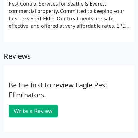
Pest Control Services for Seattle & Everett
commercial property. Committed to keeping your
business PEST FREE. Our treatments are safe,
effective, and offered at very affordable rates. EPE
offers you the best in traditional pest control
treatments for all types of pests and rodents,
including, mice, rats, ants, wasps, termites, birds,
Reviews
mosquitos, and other pests commonly found
infesting Puget Sound's commercial property.
Be the first to review Eagle Pest
Eliminators.
Write a Review