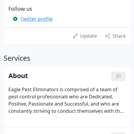
Follow us
Twitter profile
Update
Share
Services
About
Eagle Pest Eliminators is comprised of a team of
pest control professionals who are Dedicated,
Positive, Passionate and Successful, and who are
constantly striving to conduct themselves with the
Highest Level of Integrity and Honesty! Our goal is
to build Trust and Confidence through long-term
relationships and delivering exceptional and