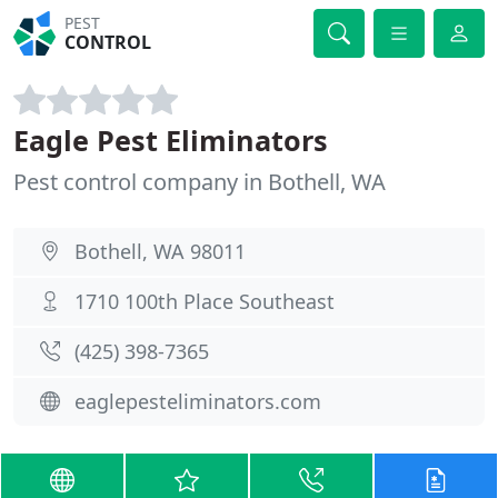
PEST
CONTROL
Eagle Pest Eliminators
Pest control company in Bothell, WA
Bothell, WA 98011
1710 100th Place Southeast
(425) 398-7365
eaglepesteliminators.com