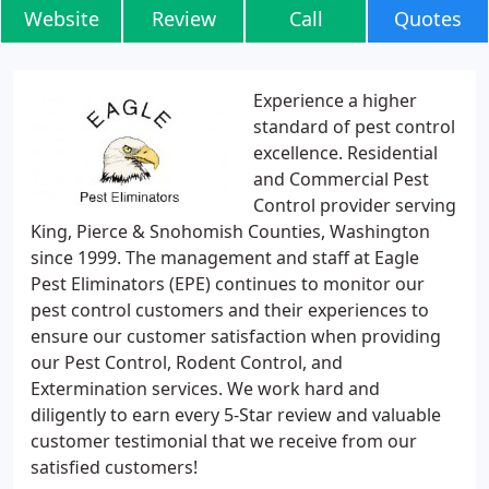
Website
Review
Call
Quotes
Experience a higher
standard of pest control
excellence. Residential
and Commercial Pest
Control provider serving
King, Pierce & Snohomish Counties, Washington
since 1999. The management and staff at Eagle
Pest Eliminators (EPE) continues to monitor our
pest control customers and their experiences to
ensure our customer satisfaction when providing
our Pest Control, Rodent Control, and
Extermination services. We work hard and
diligently to earn every 5-Star review and valuable
customer testimonial that we receive from our
satisfied customers!