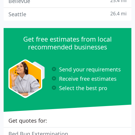
25.4 mi
Bellevue
26.4 mi
Seattle
Get free estimates from local
recommended businesses
Send your requirements
Receive free estimates
Select the best pro
Get quotes for:
Bed Bug Extermination