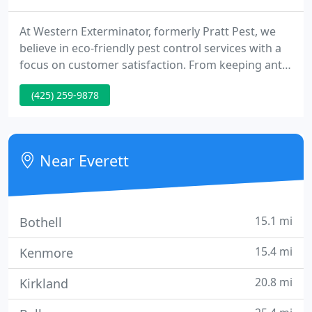
At Western Exterminator, formerly Pratt Pest, we
believe in eco-friendly pest control services with a
focus on customer satisfaction. From keeping ants
out of your kitchen to rodent removal in your
(425) 259-9878
garage, our team is committed to providing you
with pest-free living. For nearly 30 years, we have
been your local leaders in pest removal.
Near Everett
15.1 mi
Bothell
15.4 mi
Kenmore
20.8 mi
Kirkland