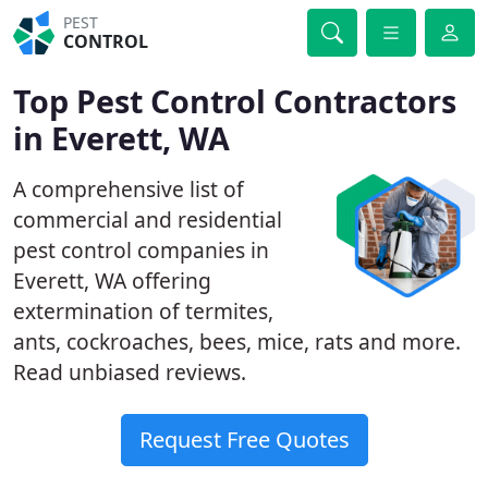
PEST
CONTROL
Top Pest Control Contractors
in Everett, WA
A comprehensive list of
commercial and residential
pest control companies in
Everett, WA offering
extermination of termites,
ants, cockroaches, bees, mice, rats and more.
Read unbiased reviews.
Request Free Quotes