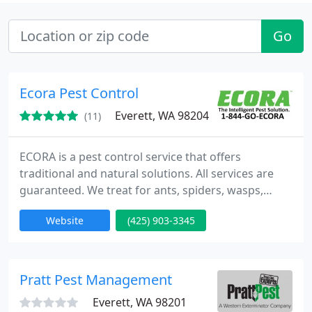
Go
Ecora Pest Control
Everett, WA 98204
(11)
ECORA is a pest control service that offers
traditional and natural solutions. All services are
guaranteed. We treat for ants, spiders, wasps,
yellow jackets, hornets, ticks, fleas, pantry pests,
Website
(425) 903-3345
rats, mice , bedbugs, and many morel. In addition
to pest control services, we offer solutions that
support pest reduction and a healthy home.
Pratt Pest Management
Everett, WA 98201