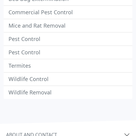
Commercial Pest Control
Mice and Rat Removal
Pest Control
Pest Control
Termites
Wildlife Control
Wildlife Removal
ABOUT AND CONTACT