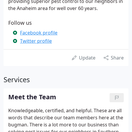
providing superior pest control to our neighbors in
the Anaheim area for well over 60 years.
Follow us
Facebook profile
Twitter profile
Update
Share
Services
Meet the Team
Knowledgeable, certified, and helpful. These are all
words that describe our team members here at the
bugman. There is a lot more to our business than
solving pest issues for our neighbors in Southern