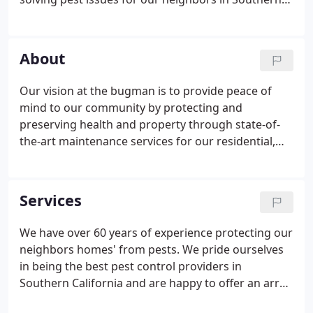
California. Our team members are an extension of
our business and we consider them family. Our
team members have happily undergone
About
background checks and passed various training
certifications to ensure that they are the perfect fit
Our vision at the bugman is to provide peace of
for the bugman family.
mind to our community by protecting and
preserving health and property through state-of-
the-art maintenance services for our residential,
commercial, and industrial clients. We strive to
create and grow relationships with these
customers, while also running a profitable and
Services
growing business.
We have over 60 years of experience protecting our
neighbors homes' from pests. We pride ourselves
in being the best pest control providers in
Southern California and are happy to offer an array
of different services to help solve your pest