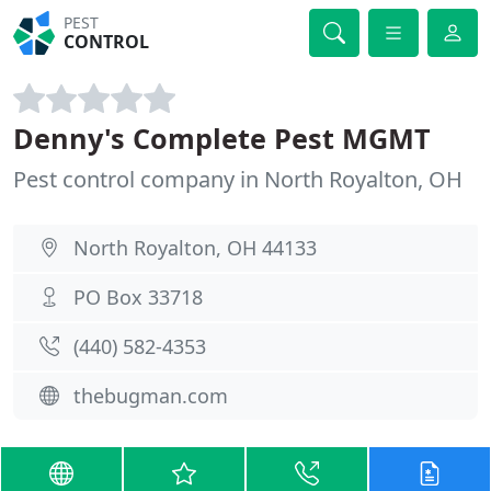
PEST
CONTROL
Denny's Complete Pest MGMT
Pest control company in North Royalton, OH
North Royalton, OH 44133
PO Box 33718
(440) 582-4353
thebugman.com