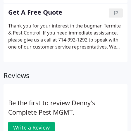
problems. Find the fast relief you need today by
exploring our services below! Bed bugs don't have
Get A Free Quote
to keep you up at night. Our bed bug treatment
specialists bring you fast relief so you can rest easy
Thank you for your interest in the bugman Termite
in your home.
& Pest Control! If you need immediate assistance,
please give us a call at 714-992-1292 to speak with
one of our customer service representatives. We
look forward to hearing from you!
Reviews
Be the first to review Denny's
Complete Pest MGMT.
Write a Review