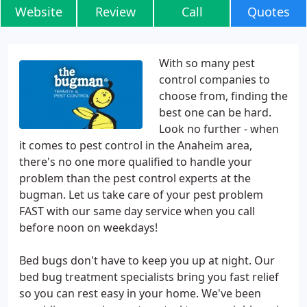
Website
Review
Call
Quotes
With so many pest
control companies to
choose from, finding the
best one can be hard.
Look no further - when
it comes to pest control in the Anaheim area,
there's no one more qualified to handle your
problem than the pest control experts at the
bugman. Let us take care of your pest problem
FAST with our same day service when you call
before noon on weekdays!
Bed bugs don't have to keep you up at night. Our
bed bug treatment specialists bring you fast relief
so you can rest easy in your home. We've been