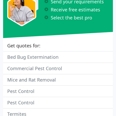
Send your requirements
Receive free estimates
Select the best pro
Get quotes for:
Bed Bug Extermination
Commercial Pest Control
Mice and Rat Removal
Pest Control
Pest Control
Termites