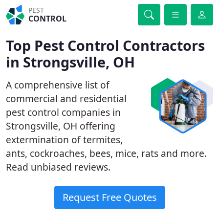
PEST
CONTROL
Top Pest Control Contractors
in Strongsville, OH
A comprehensive list of
commercial and residential
pest control companies in
Strongsville, OH offering
extermination of termites,
ants, cockroaches, bees, mice, rats and more.
Read unbiased reviews.
Request Free Quotes