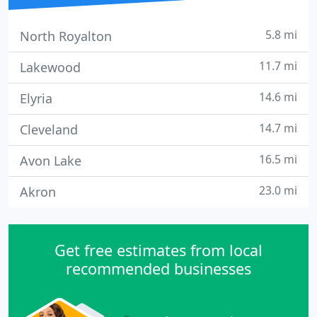
5.8 mi
North Royalton
11.7 mi
Lakewood
14.6 mi
Elyria
14.7 mi
Cleveland
16.5 mi
Avon Lake
23.0 mi
Akron
Get free estimates from local
recommended businesses