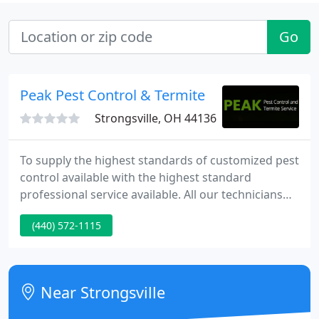
Go
Peak Pest Control & Termite
Strongsville, OH 44136
To supply the highest standards of customized pest
control available with the highest standard
professional service available. All our technicians
and service staff are licensed by the State of Ohio
(440) 572-1115
Department Of Agriculture. Receiving continuing
education and the most advanced training to treat
the problems with the most effectiveness.
Near Strongsville