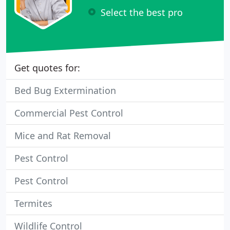
Select the best pro
Get quotes for:
Bed Bug Extermination
Commercial Pest Control
Mice and Rat Removal
Pest Control
Pest Control
Termites
Wildlife Control