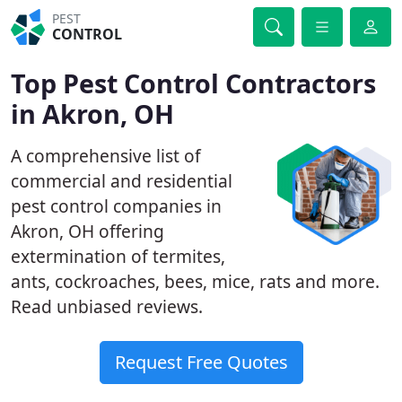
PEST
CONTROL
Top Pest Control Contractors
in Akron, OH
A comprehensive list of
commercial and residential
pest control companies in
Akron, OH offering
extermination of termites,
ants, cockroaches, bees, mice, rats and more.
Read unbiased reviews.
Request Free Quotes