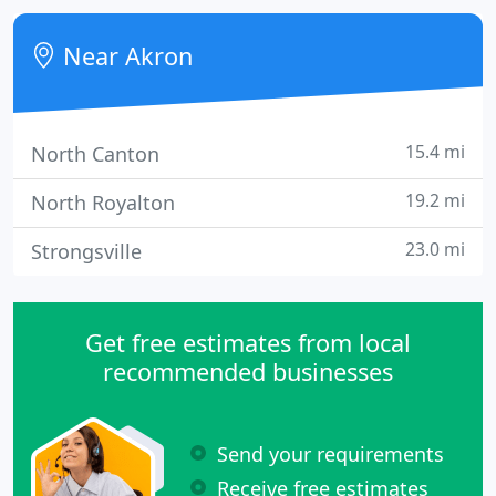
your pest control needs.
Near Akron
15.4 mi
North Canton
19.2 mi
North Royalton
23.0 mi
Strongsville
Get free estimates from local
recommended businesses
Send your requirements
Receive free estimates