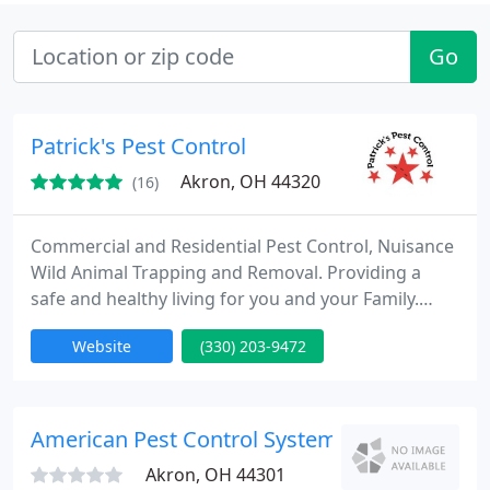
Go
Patrick's Pest Control
Akron, OH 44320
(16)
Commercial and Residential Pest Control, Nuisance
Wild Animal Trapping and Removal. Providing a
safe and healthy living for you and your Family.
Both at work and home. What separates us from
Website
(330) 203-9472
others is, we understand what the area pest
control problems are. Because we are from this
area. We know the pests we have, and specialize in
eliminating them safely Our aim is to help you
American Pest Control Systems
become better informed
Akron, OH 44301