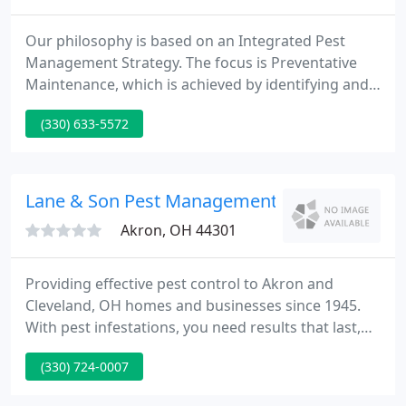
Our philosophy is based on an Integrated Pest
Management Strategy. The focus is Preventative
Maintenance, which is achieved by identifying and
eliminating conditions ideal for pests. Our long-
(330) 633-5572
standing reputation is your guarantee that we will
provide the most efficient and effective pest control
services available.
Lane & Son Pest Management
Akron, OH 44301
Providing effective pest control to Akron and
Cleveland, OH homes and businesses since 1945.
With pest infestations, you need results that last,
whether it's your home or place of business. That's
(330) 724-0007
why our technicians leave nothing to chance by
using Integrated Pest Management principles for